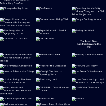
The Great Ride:
Landmarks Along the
Trail