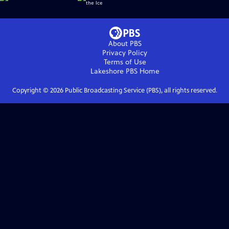
About PBS
Privacy Policy
Terms of Use
Lakeshore PBS
Home
Copyright ©
2026
Public Broadcasting Service (PBS), all rights reserved.