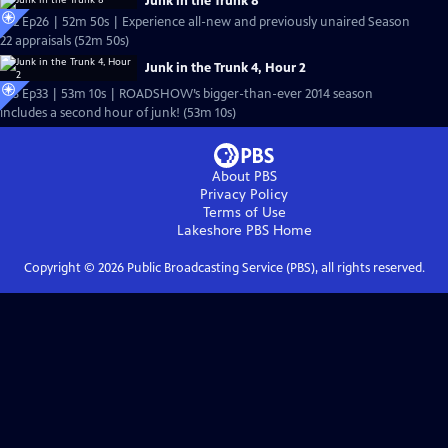
Junk in the Trunk 8
S22 Ep26 | 52m 50s | Experience all-new and previously unaired Season
22 appraisals (52m 50s)
Junk in the Trunk 4, Hour 2
S18 Ep33 | 53m 10s | ROADSHOW’s bigger-than-ever 2014 season
includes a second hour of junk! (53m 10s)
About PBS
Privacy Policy
Terms of Use
Lakeshore PBS
Home
Copyright ©
2026
Public Broadcasting Service (PBS), all rights reserved.