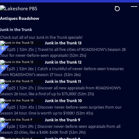
Skip
to
Main
Antiques Roadshow
Content
Junk in the Trunk
Check out all of our Junk in the Trunk specials!
Junk in the Trunk 13
S28 Ep25 | 52m 25s | Travel to all five cities of ROADSHOW's Season 28
Tour for never-before-seen appraisals! (52m 25s)
Junk in the Trunk 12
S27 Ep25 | 52m 26s | Catch a trunkful of never-before-seen treasures
from ROADSHOW's season 27 tour. (52m 26s)
Junk in the Trunk 11
S26 Ep25 | 52m 27s | Discover all new appraisals from ROADSHOW’s
Season 26 tour, like a find of up to $75,000! (52m 27s)
Junk in the Trunk 10
S24 Ep25 | 52m 45s | Discover never-before-seen surprises from our
Season 24 tour. One is worth up to $100K! (52m 45s)
Junk in the Trunk 9
S23 Ep26 | 52m 29s | Discover never-before-seen appraisals from all
Season 23 cities, like a $40K-$60K find! (52m 29s)