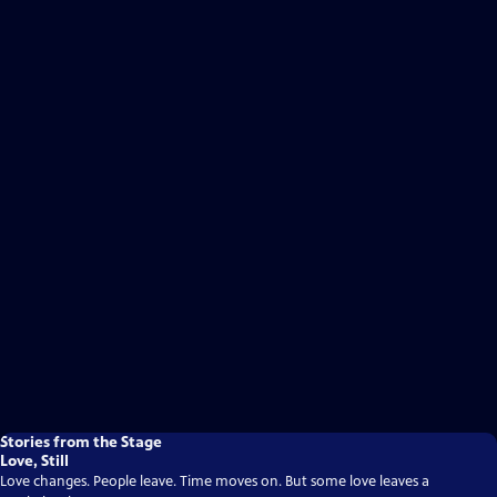
Stories from the Stage
Love, Still
Love changes. People leave. Time moves on. But some love leaves a