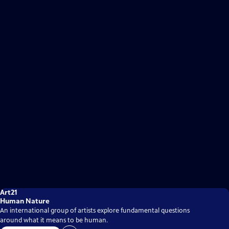
Art21
Human Nature
An international group of artists explore fundamental questions
around what it means to be human.