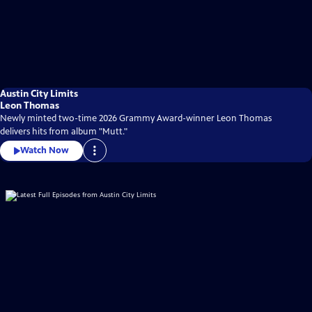
Austin City Limits
Leon Thomas
Newly minted two-time 2026 Grammy Award-winner Leon Thomas
delivers hits from album "Mutt."
Watch Now