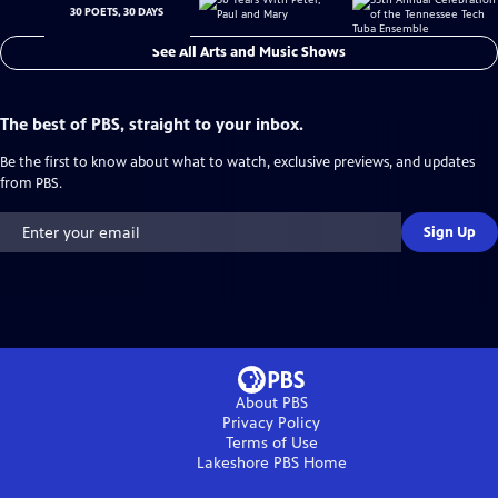
30 POETS, 30 DAYS
See All Arts and Music Shows
The best of PBS, straight to your inbox.
Be the first to know about what to watch, exclusive previews, and updates
from PBS.
Sign Up
About PBS
Privacy Policy
Terms of Use
Lakeshore PBS
Home