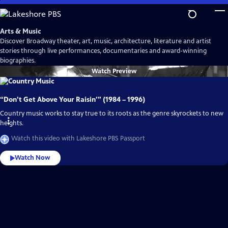
Skip
to
Main
Arts & Music
Content
Discover Broadway theater, art, music, architecture, literature and artist
stories through live performances, documentaries and award-winning
biographies.
Watch
Preview
“Don’t Get Above Your Raisin’” (1984 – 1996)
Country music works to stay true to its roots as the genre skyrockets to new
heights.
Watch this video with Lakeshore PBS Passport
Watch Now