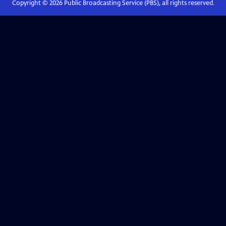
Copyright ©
2026
Public Broadcasting Service (PBS), all rights reserved.