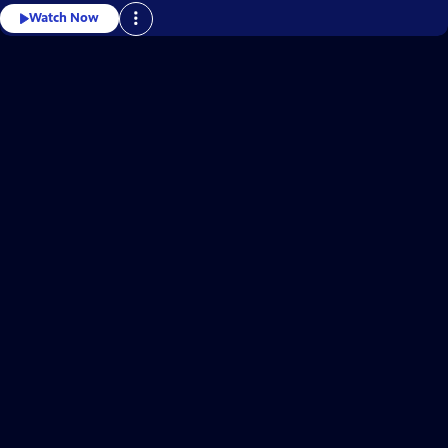
Watch Now