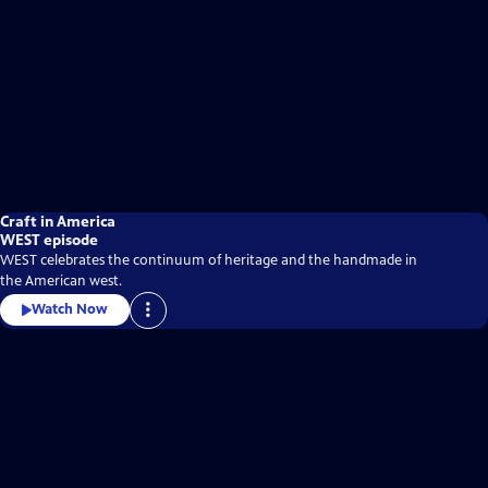
Craft in America
WEST episode
WEST celebrates the continuum of heritage and the handmade in
the American west.
Watch Now