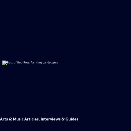
Arts & Music Articles, Interviews & Guides