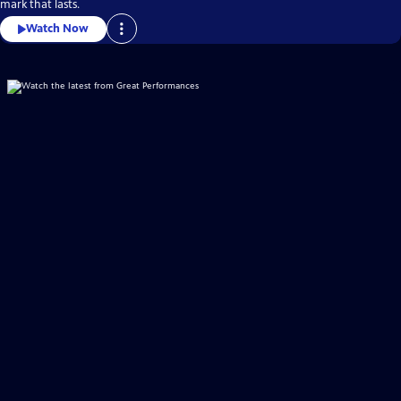
mark that lasts.
Watch Now