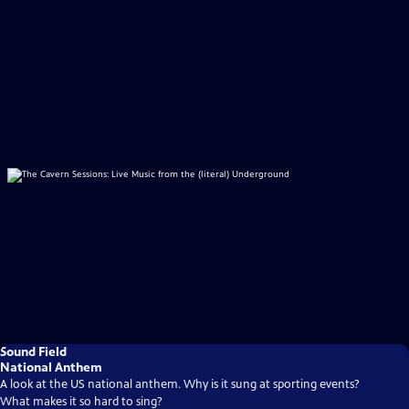
Sound Field
National Anthem
A look at the US national anthem. Why is it sung at sporting events?
What makes it so hard to sing?