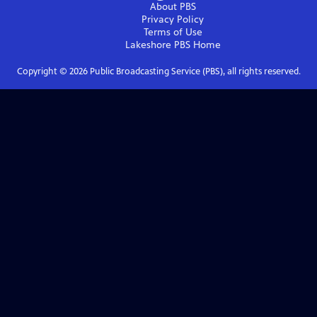
About PBS
Privacy Policy
Terms of Use
Lakeshore PBS
Home
Copyright ©
2026
Public Broadcasting Service (PBS), all rights reserved.