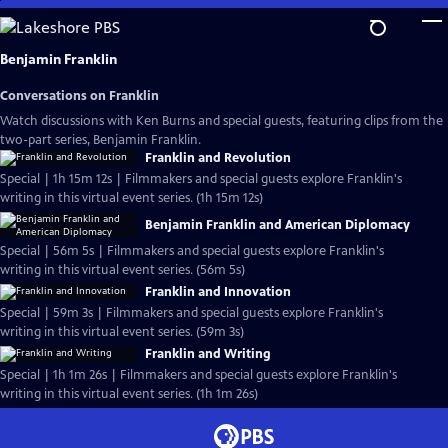
Skip
to
Main
Benjamin Franklin
Content
Conversations on Franklin
Watch discussions with Ken Burns and special guests, featuring clips from the
two-part series, Benjamin Franklin.
Franklin and Revolution
Special | 1h 15m 12s | Filmmakers and special guests explore Franklin's
writing in this virtual event series. (1h 15m 12s)
Benjamin Franklin and American Diplomacy
Special | 56m 5s | Filmmakers and special guests explore Franklin's
writing in this virtual event series. (56m 5s)
Franklin and Innovation
Special | 59m 3s | Filmmakers and special guests explore Franklin's
writing in this virtual event series. (59m 3s)
Franklin and Writing
Special | 1h 1m 26s | Filmmakers and special guests explore Franklin's
writing in this virtual event series. (1h 1m 26s)