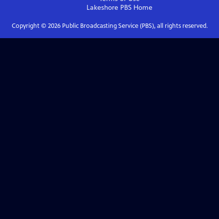
Lakeshore PBS
Home
Copyright ©
2026
Public Broadcasting Service (PBS), all rights reserved.