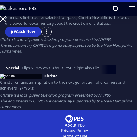
Skip
to
Main
America’s first teacher selected for space, Christa McAuliffe is the focus
Content
of a powerful documentary about the creation of a statue
commemorating her remarkable legacy. The statue, unveiled
Watch Now
September 2024 on the New Hampshire State House lawn was
Christa
is a local public television program presented by
NHPBS
sculpted by renowned Idaho artist Benjamin Victor. This documentary
The documentary CHRISTA is generously supported by the New Hampshire
celebrates Christa's life and her enduring legacy.
Humanities.
Special
Clips & Previews
About
You Might Also Like
Christa
Christa remains an inspiration to the next generation of dreamers and
achievers. (27m 51s)
Christa
is a local public television program presented by
NHPBS
The documentary CHRISTA is generously supported by the New Hampshire
Humanities.
About PBS
Privacy Policy
Terms of Use