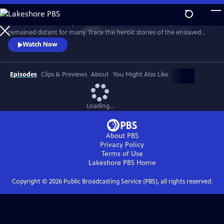
Skip
to
In 1776, the Founders’ promise of “all men are created equal”
Main
Watch
Preview
remained distant for many. Trace the heroic stories of the enslaved
Content
and freed Black Americans who fought to define democracy and their
Watch Now
liberty through the Revolutionary War.
Episodes
Clips & Previews
About
You Might Also Like
Loading...
About PBS
Privacy Policy
Terms of Use
Lakeshore PBS
Home
Copyright ©
2026
Public Broadcasting Service (PBS), all rights reserved.