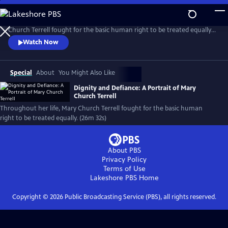
Skip
to
Raised in privileged but degraded by persistent racial prejudice, Mary
Main
Church Terrell fought for the basic human right to be treated equally.
Content
Born the year of the Emancipation Proclamation, she made it her life’s
Watch Now
mission to fight for justice. She, along with her husband, became
champions of this cause. Along the way, their house became a beacon
for change.
Special
About
You Might Also Like
Dignity and Defiance: A Portrait of Mary
Church Terrell
Throughout her life, Mary Church Terrell fought for the basic human
right to be treated equally. (26m 32s)
About PBS
Privacy Policy
Terms of Use
Lakeshore PBS
Home
Copyright ©
2026
Public Broadcasting Service (PBS), all rights reserved.