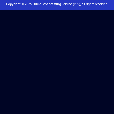
Copyright ©
2026
Public Broadcasting Service (PBS), all rights reserved.