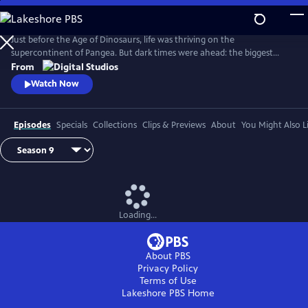
Skip
to
Main
Just before the Age of Dinosaurs, life was thriving on the
Content
supercontinent of Pangea. But dark times were ahead: the biggest
mass extinction ever, The Great Dying. Join hosts Kallie Moore,
From
Michelle Barboza-Ramirez, Gabriel-Philip Santos, and Blake de Pastino
Watch Now
as they explore the Permian: how it started, how it ended and how life
recovered. Eons: Life and Death on Pangea premieres Wednesday, July
29.
Episodes
Specials
Collections
Clips & Previews
About
You Might Also L
Loading...
About PBS
Privacy Policy
Terms of Use
Lakeshore PBS
Home