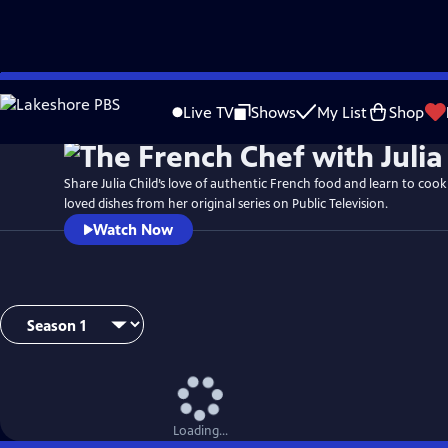
Skip
to
Live TV
Shows
My List
Shop
Main
Content
Share Julia Child’s love of authentic French food and learn to coo
loved dishes from her original series on Public Television.
Watch Now
Loading...