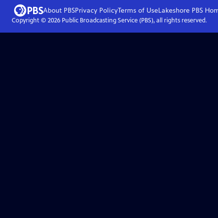
About PBS
Privacy Policy
Terms of Use
Lakeshore PBS
Ho
Copyright ©
2026
Public Broadcasting Service (PBS), all rights reserved.