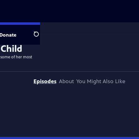
Donate
Search
k some of her most
Episodes
About
You Might Also Like