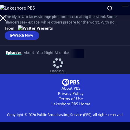
Skip
to
Main
The idyllic Uto faces strange phenomena isolating the island. Some
Content
islanders seek escape, while others prepare for the worst. With no
answers, Finland’s navy considers total destruction. Unaware of the
From
looming threat, islanders turn violent. Only Uto’s history holds the key.
Watch Now
From Walter Presents, in Finnish with English subtitles.
Episodes
About
You Might Also Like
Loading...
About PBS
Privacy Policy
Terms of Use
Lakeshore PBS
Home
Copyright ©
2026
Public Broadcasting Service (PBS), all rights reserved.