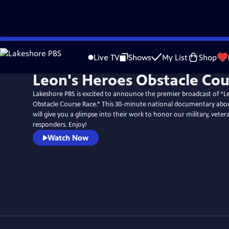
Skip
to
Live TV
Shows
My List
Shop
Main
Leon's Heroes Obstacle Cou
Content
Lakeshore PBS is excited to announce the premier broadcast of “L
Obstacle Course Race.” This 30-minute national documentary abo
will give you a glimpse into their work to honor our military, vetera
responders. Enjoy!
Watch Now