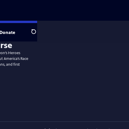
Donate
Search
rse
eon’s Heroes
ut America’s Race
ns, and first