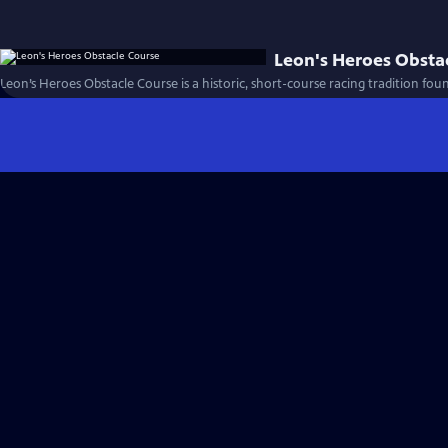
Leon's Heroes Obsta
Leon’s Heroes Obstacle Course is a historic, short-course racing tradition fou