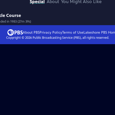
Special
About
You Might Also Like
cle Course
nded in 1983 (27m 39s)
About PBS
Privacy Policy
Terms of Use
Lakeshore PBS
Ho
Copyright ©
2026
Public Broadcasting Service (PBS), all rights reserved.