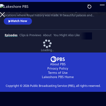
Skip
to
Lucy Worsley travels across Britain and Europe visiting the incredible
Main
Watch
Preview
locations where Royal history was made. In beautiful palaces and
Content
castles and on dramatic battlefields she investigates how Royal history
Watch Now
is a mixture of facts, exaggeration, manipulation and mythology.
Episodes
Clips & Previews
About
You Might Also Like
Loading...
About PBS
Privacy Policy
Terms of Use
Lakeshore PBS
Home
Copyright ©
2026
Public Broadcasting Service (PBS), all rights reserved.