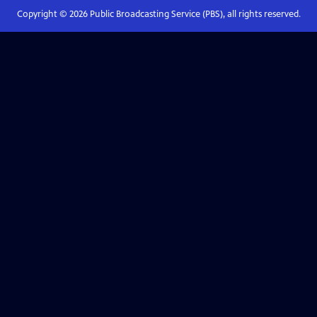
Copyright ©
2026
Public Broadcasting Service (PBS), all rights reserved.