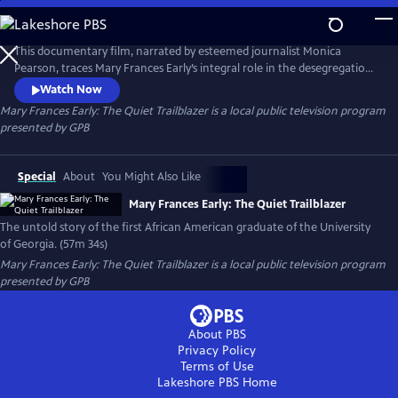
Skip
to
Main
This documentary film, narrated by esteemed journalist Monica
Content
Pearson, traces Mary Frances Early’s integral role in the desegregation
of the University of Georgia and her triumph as the first African
Watch Now
American graduate. The documentary also covers Early’s formative
Mary Frances Early: The Quiet Trailblazer
is a local public television program
years and illuminates her superior academic and professional
presented by
GPB
achievements.
Special
About
You Might Also Like
Mary Frances Early: The Quiet Trailblazer
The untold story of the first African American graduate of the University
of Georgia. (57m 34s)
Mary Frances Early: The Quiet Trailblazer
is a local public television program
presented by
GPB
About PBS
Privacy Policy
Terms of Use
Lakeshore PBS
Home