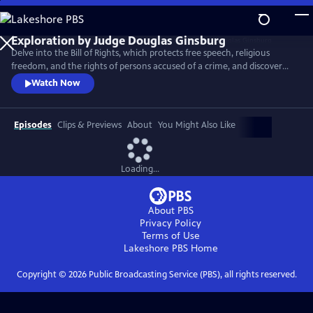
Skip
to
Main
Delve into the Bill of Rights, which protects free speech, religious
Content
freedom, and the rights of persons accused of a crime, and discover
the Supreme Court decisions that set back racial justice for nearly a
Watch Now
century after the Civil War.
Episodes
Clips & Previews
About
You Might Also Like
Loading...
About PBS
Privacy Policy
Terms of Use
Lakeshore PBS
Home
Copyright ©
2026
Public Broadcasting Service (PBS), all rights reserved.