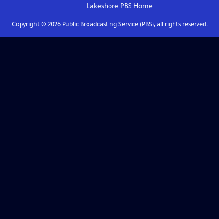
Lakeshore PBS
Home
Copyright ©
2026
Public Broadcasting Service (PBS), all rights reserved.