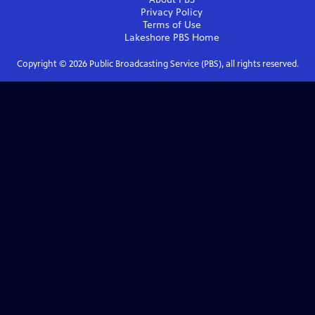
Privacy Policy
Terms of Use
Lakeshore PBS
Home
Copyright ©
2026
Public Broadcasting Service (PBS), all rights reserved.