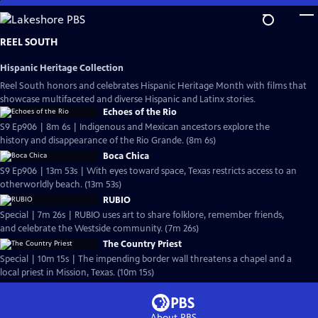
Skip
to
Main
REEL SOUTH
Content
Hispanic Heritage Collection
Reel South honors and celebrates Hispanic Heritage Month with films that
showcase multifaceted and diverse Hispanic and Latinx stories.
Echoes of the Rio
S9 Ep906 | 8m 6s | Indigenous and Mexican ancestors explore the
history and disappearance of the Rio Grande. (8m 6s)
Boca Chica
S9 Ep906 | 13m 53s | With eyes toward space, Texas restricts access to an
otherworldly beach. (13m 53s)
RUBIO
Special | 7m 26s | RUBIO uses art to share folklore, remember friends,
and celebrate the Westside community. (7m 26s)
The Country Priest
Special | 10m 15s | The impending border wall threatens a chapel and a
local priest in Mission, Texas. (10m 15s)
About PBS