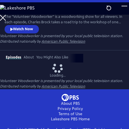
Skip
to
Main
The "Volunteer Woodworker" is a woodworking show for all viewers. In
Content
each episode, Charles Brock takes a road trip to the workshop of one
of America’s master woodworkers. The viewer will hear the artist's
Watch Now
personal story, see their amazing work and observe the woodworker's
Volunteer Woodworker
is presented by your local public television station.
methods. Each episode promises to inspire, educate and entertain the
Distributed nationally by
American Public Television
viewer.
Episodes
About
You Might Also Like
Loading...
Volunteer Woodworker
is presented by your local public television station.
Distributed nationally by
American Public Television
About PBS
Privacy Policy
Terms of Use
Lakeshore PBS
Home