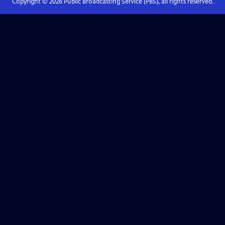
Copyright ©
2026
Public Broadcasting Service (PBS), all rights reserved.