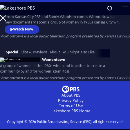
Skip
to
Womontown
Main
From Kansas City PBS and Sandy Woodson comes Womontown, a
Content
new documentary about a group of women in 1980s Kansas City who
banded together to defy gender norms, transforming 14 city blocks in
Watch Now
the Longfellow neighborhood into a revolutionary community by and
Womontown
is a local public television program presented by
Kansas City PBS
for women.
Special
Clips & Previews
About
You Might Also Like
Womontown
A group of women in the 1980s who band together to create a
community by and for women. (26m 46s)
Womontown
is a local public television program presented by
Kansas City PBS
About PBS
Privacy Policy
Terms of Use
Lakeshore PBS
Home
Copyright ©
2026
Public Broadcasting Service (PBS), all rights reserved.