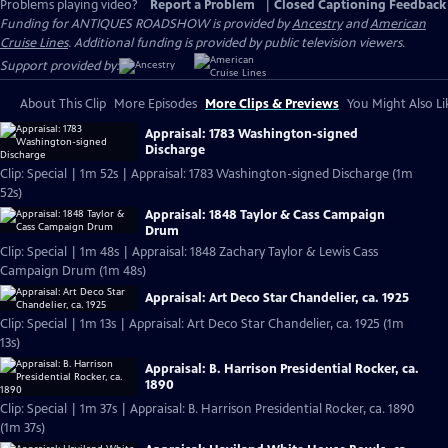
Problems playing video?
Report a Problem
|
Closed Captioning Feedback
Funding for ANTIQUES ROADSHOW is provided by
Ancestry
and
American
Cruise Lines
. Additional funding is provided by public television viewers.
Support provided by:
About This Clip
More Episodes
More Clips & Previews
You Might Also Li
Appraisal: 1783 Washington-signed
Discharge
Clip: Special | 1m 52s | Appraisal: 1783 Washington-signed Discharge (1m
52s)
Appraisal: 1848 Taylor & Cass Campaign
Drum
Clip: Special | 1m 48s | Appraisal: 1848 Zachary Taylor & Lewis Cass
Campaign Drum (1m 48s)
Appraisal: Art Deco Star Chandelier, ca. 1925
Clip: Special | 1m 13s | Appraisal: Art Deco Star Chandelier, ca. 1925 (1m
13s)
Appraisal: B. Harrison Presidential Rocker, ca.
1890
Clip: Special | 1m 37s | Appraisal: B. Harrison Presidential Rocker, ca. 1890
(1m 37s)