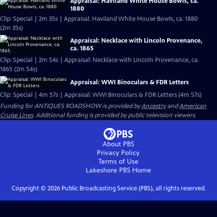
Appraisal: Haviland White House Bowls, ca.
1880
Clip: Special | 2m 35s | Appraisal: Haviland White House Bowls, ca. 1880
(2m 35s)
Appraisal: Necklace with Lincoln Provenance,
ca. 1865
Clip: Special | 2m 54s | Appraisal: Necklace with Lincoln Provenance, ca.
1865 (2m 54s)
Appraisal: WWI Binoculars & FDR Letters
Clip: Special | 4m 57s | Appraisal: WWI Binoculars & FDR Letters (4m 57s)
Funding for ANTIQUES ROADSHOW is provided by
Ancestry
and
American
Cruise Lines
. Additional funding is provided by public television viewers.
About PBS
Privacy Policy
Terms of Use
Lakeshore PBS
Home
Copyright ©
2026
Public Broadcasting Service (PBS), all rights reserved.