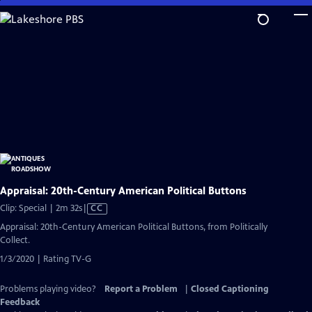
Skip
to
Main
Content
Appraisal: 20th-Century American Political Buttons
Video
Clip: Special | 2m 32s
|
CC
has
Appraisal: 20th-Century American Political Buttons, from Politically
Closed
Collect.
Captions
1/3/2020 | Rating TV-G
Problems playing video?
Report a Problem
|
Closed Captioning
Feedback