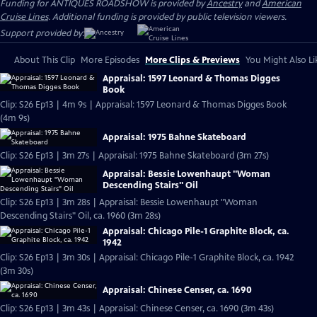
Funding for ANTIQUES ROADSHOW is provided by
Ancestry
and
American
Cruise Lines
. Additional funding is provided by public television viewers.
Support provided by:
About This Clip
More Episodes
More Clips & Previews
You Might Also Li
Appraisal: 1597 Leonard & Thomas Digges
Book
Clip: S26 Ep13 | 4m 9s | Appraisal: 1597 Leonard & Thomas Digges Book
(4m 9s)
Appraisal: 1975 Bahne Skateboard
Clip: S26 Ep13 | 3m 27s | Appraisal: 1975 Bahne Skateboard (3m 27s)
Appraisal: Bessie Lowenhaupt "Woman
Descending Stairs" Oil
Clip: S26 Ep13 | 3m 28s | Appraisal: Bessie Lowenhaupt "Woman
Descending Stairs" Oil, ca. 1960 (3m 28s)
Appraisal: Chicago Pile-1 Graphite Block, ca.
1942
Clip: S26 Ep13 | 3m 30s | Appraisal: Chicago Pile-1 Graphite Block, ca. 1942
(3m 30s)
Appraisal: Chinese Censer, ca. 1690
Clip: S26 Ep13 | 3m 43s | Appraisal: Chinese Censer, ca. 1690 (3m 43s)