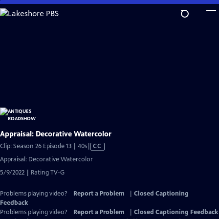
Skip
to
Main
Content
Appraisal: Decorative Watercolor
Video
Clip: Season 26 Episode 13 | 40s
|
CC
has
Appraisal: Decorative Watercolor
Closed
5/9/2022 | Rating TV-G
Captions
Problems playing video?
Report a Problem
|
Closed Captioning
Feedback
Problems playing video?
Report a Problem
|
Closed Captioning Feedback