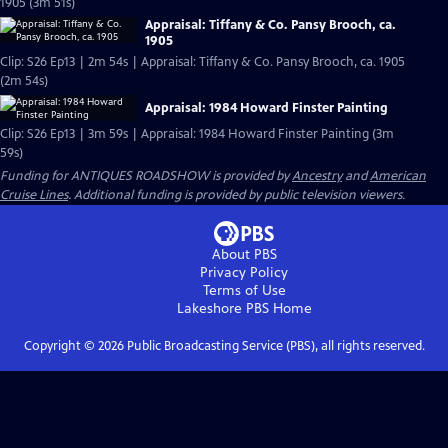
1905 (3m 51s)
Appraisal: Tiffany & Co. Pansy Brooch, ca.
1905
Clip: S26 Ep13 | 2m 54s | Appraisal: Tiffany & Co. Pansy Brooch, ca. 1905
(2m 54s)
Appraisal: 1984 Howard Finster Painting
Clip: S26 Ep13 | 3m 59s | Appraisal: 1984 Howard Finster Painting (3m
59s)
Funding for ANTIQUES ROADSHOW is provided by
Ancestry
and
American
Cruise Lines
. Additional funding is provided by public television viewers.
About PBS
Privacy Policy
Terms of Use
Lakeshore PBS
Home
Copyright ©
2026
Public Broadcasting Service (PBS), all rights reserved.