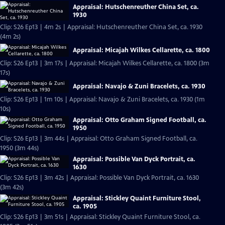
Appraisal: Hutschenreuther China Set, ca.
1930
Clip: S26 Ep13 | 4m 2s | Appraisal: Hutschenreuther China Set, ca. 1930
(4m 2s)
Appraisal: Micajah Wilkes Cellarette, ca. 1800
Clip: S26 Ep13 | 3m 17s | Appraisal: Micajah Wilkes Cellarette, ca. 1800 (3m
17s)
Appraisal: Navajo & Zuni Bracelets, ca. 1930
Clip: S26 Ep13 | 1m 10s | Appraisal: Navajo & Zuni Bracelets, ca. 1930 (1m
10s)
Appraisal: Otto Graham Signed Football, ca.
1950
Clip: S26 Ep13 | 3m 44s | Appraisal: Otto Graham Signed Football, ca.
1950 (3m 44s)
Appraisal: Possible Van Dyck Portrait, ca.
1630
Clip: S26 Ep13 | 3m 42s | Appraisal: Possible Van Dyck Portrait, ca. 1630
(3m 42s)
Appraisal: Stickley Quaint Furniture Stool,
ca. 1905
Clip: S26 Ep13 | 3m 51s | Appraisal: Stickley Quaint Furniture Stool, ca.