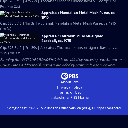
Clip: S28 Ep15 | 4m 22s | Appraisal: Frederick Rhead Bowl & George Ohr
Pot (4m 22s)
Appraisal: Mandalian Metal Mesh Purse, ca.
1915
Clip: S28 Ep15 | 1m 3s | Appraisal: Mandalian Metal Mesh Purse, ca. 1915
(1m 3s)
Appraisal: Thurman Munson-signed
Baseball, ca. 1975
Clip: S28 Ep15 | 2m 39s | Appraisal: Thurman Munson-signed Baseball, ca.
1975 (2m 39s)
Funding for ANTIQUES ROADSHOW is provided by
Ancestry
and
American
Cruise Lines
. Additional funding is provided by public television viewers.
About PBS
Privacy Policy
Terms of Use
Lakeshore PBS
Home
Copyright ©
2026
Public Broadcasting Service (PBS), all rights reserved.