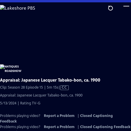
Skip
to
Main
Content
Appraisal: Japanese Lacquer Tabako-bon, ca. 1900
Video
Clip: Season 28 Episode 15 | 5m 15s
|
CC
has
Appraisal: Japanese Lacquer Tabako-bon, ca. 1900
Closed
5/13/2024 | Rating TV-G
Captions
Problems playing video?
Report a Problem
|
Closed Captioning
Feedback
Problems playing video?
Report a Problem
|
Closed Captioning Feedback