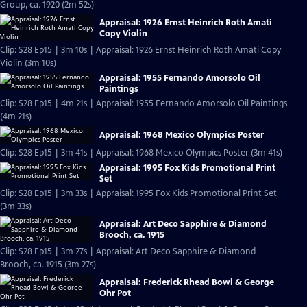
Group, ca. 1920 (2m 52s)
Appraisal: 1926 Ernst Heinrich Roth Amati
Copy Violin
Clip: S28 Ep15 | 3m 10s | Appraisal: 1926 Ernst Heinrich Roth Amati Copy
Violin (3m 10s)
Appraisal: 1955 Fernando Amorsolo Oil
Paintings
Clip: S28 Ep15 | 4m 21s | Appraisal: 1955 Fernando Amorsolo Oil Paintings
(4m 21s)
Appraisal: 1968 Mexico Olympics Poster
Clip: S28 Ep15 | 3m 41s | Appraisal: 1968 Mexico Olympics Poster (3m 41s)
Appraisal: 1995 Fox Kids Promotional Print
Set
Clip: S28 Ep15 | 3m 33s | Appraisal: 1995 Fox Kids Promotional Print Set
(3m 33s)
Appraisal: Art Deco Sapphire & Diamond
Brooch, ca. 1915
Clip: S28 Ep15 | 3m 27s | Appraisal: Art Deco Sapphire & Diamond
Brooch, ca. 1915 (3m 27s)
Appraisal: Frederick Rhead Bowl & George
Ohr Pot