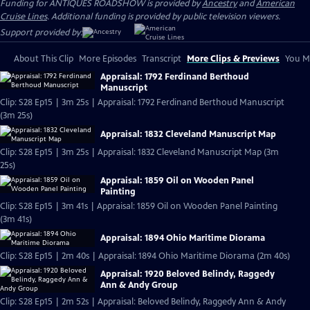
Funding for ANTIQUES ROADSHOW is provided by
Ancestry
and
American
Cruise Lines
. Additional funding is provided by public television viewers.
Support provided by:
About This Clip
More Episodes
Transcript
More Clips & Previews
You Mi
Appraisal: 1792 Ferdinand Berthoud
Manuscript
Clip: S28 Ep15 | 3m 25s | Appraisal: 1792 Ferdinand Berthoud Manuscript
(3m 25s)
Appraisal: 1832 Cleveland Manuscript Map
Clip: S28 Ep15 | 3m 25s | Appraisal: 1832 Cleveland Manuscript Map (3m
25s)
Appraisal: 1859 Oil on Wooden Panel
Painting
Clip: S28 Ep15 | 3m 41s | Appraisal: 1859 Oil on Wooden Panel Painting
(3m 41s)
Appraisal: 1894 Ohio Maritime Diorama
Clip: S28 Ep15 | 2m 40s | Appraisal: 1894 Ohio Maritime Diorama (2m 40s)
Appraisal: 1920 Beloved Belindy, Raggedy
Ann & Andy Group
Clip: S28 Ep15 | 2m 52s | Appraisal: Beloved Belindy, Raggedy Ann & Andy