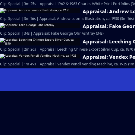
Clip: Special | 3m 25s | Appraisal: 1962 & 1963 Charles White Print Portfolios (3
Appraisal: Andrew Loo
Clip: Special | 3m 16s | Appraisal: Andrew Loomis Illustration, ca. 1930 (3m 16s)
Appraisal: Fake Geo
Clip: Special | 34s | Appraisal: Fake George Ohr Ashtray (34s)
Appraisal: Leeching C
Clip: Special | 2m 26s | Appraisal: Leeching Chinese Export Silver Cup, ca. 1870 
Appraisal: Vendex Pe
Clip: Special | 1m 49s | Appraisal: Vendex Pencil Vending Machine, ca. 1925 (1m