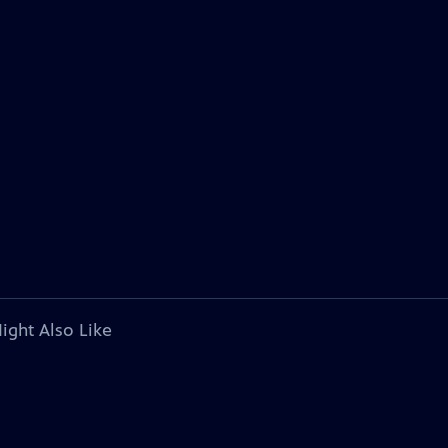
ight Also Like