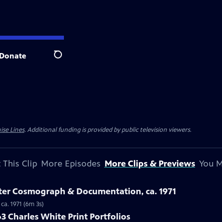
Donate
Search
ise Lines
. Additional funding is provided by public television viewers.
 This Clip
More Episodes
More Clips & Previews
You M
ster Cosmograph & Documentation, ca. 1971
ca. 1971 (6m 3s)
3 Charles White Print Portfolios