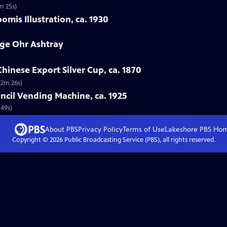
m 25s)
mis Illustration, ca. 1930
rge Ohr Ashtray
hinese Export Silver Cup, ca. 1870
(2m 26s)
ncil Vending Machine, ca. 1925
 49s)
About PBS
Privacy Policy
Terms of Use
Lakeshore PBS
Ho
Copyright ©
2026
Public Broadcasting Service (PBS), all rights reserved.