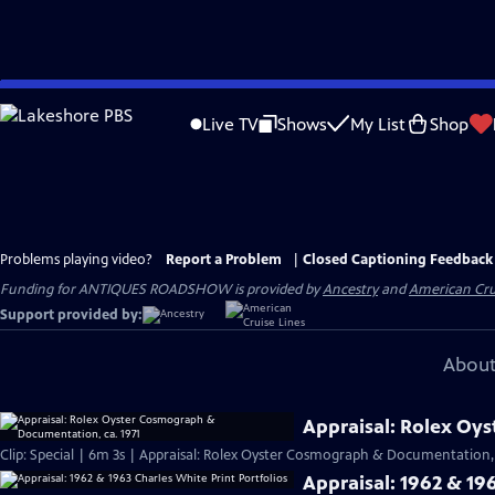
Skip
to
Live TV
Shows
My List
Shop
Main
Content
Problems playing video?
Report a Problem
|
Closed Captioning Feedback
Funding for ANTIQUES ROADSHOW is provided by
Ancestry
and
American Cru
Support provided by:
About
Appraisal: Rolex Oy
Clip: Special | 6m 3s | Appraisal: Rolex Oyster Cosmograph & Documentation, 
Appraisal: 1962 & 196