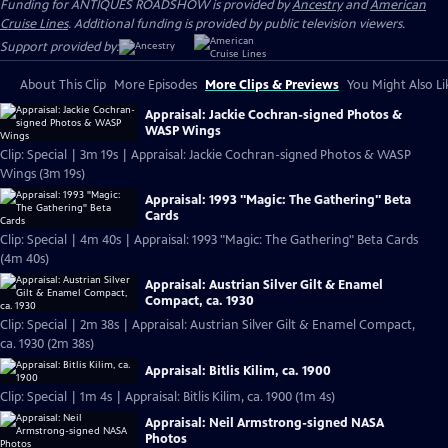
Funding for ANTIQUES ROADSHOW is provided by
Ancestry
and
American
Cruise Lines
. Additional funding is provided by public television viewers.
Support provided by:
About This Clip
More Episodes
More Clips & Previews
You Might Also Li
Appraisal: Jackie Cochran-signed Photos &
WASP Wings
Clip: Special | 3m 19s | Appraisal: Jackie Cochran-signed Photos & WASP
Wings (3m 19s)
Appraisal: 1993 "Magic: The Gathering" Beta
Cards
Clip: Special | 4m 40s | Appraisal: 1993 "Magic: The Gathering" Beta Cards
(4m 40s)
Appraisal: Austrian Silver Gilt & Enamel
Compact, ca. 1930
Clip: Special | 2m 38s | Appraisal: Austrian Silver Gilt & Enamel Compact,
ca. 1930 (2m 38s)
Appraisal: Bitlis Kilim, ca. 1900
Clip: Special | 1m 4s | Appraisal: Bitlis Kilim, ca. 1900 (1m 4s)
Appraisal: Neil Armstrong-signed NASA
Photos