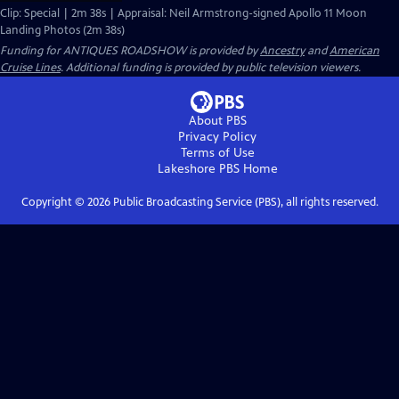
Clip: Special | 2m 38s | Appraisal: Neil Armstrong-signed Apollo 11 Moon
Landing Photos (2m 38s)
Funding for ANTIQUES ROADSHOW is provided by
Ancestry
and
American
Cruise Lines
. Additional funding is provided by public television viewers.
About PBS
Privacy Policy
Terms of Use
Lakeshore PBS
Home
Copyright ©
2026
Public Broadcasting Service (PBS), all rights reserved.