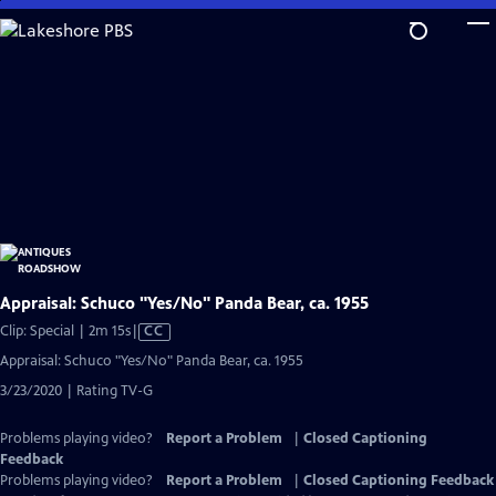
Skip
to
Main
Content
Appraisal: Schuco "Yes/No" Panda Bear, ca. 1955
Video
Clip: Special | 2m 15s
|
CC
has
Appraisal: Schuco "Yes/No" Panda Bear, ca. 1955
Closed
3/23/2020 | Rating TV-G
Captions
Problems playing video?
Report a Problem
|
Closed Captioning
Feedback
Problems playing video?
Report a Problem
|
Closed Captioning Feedback