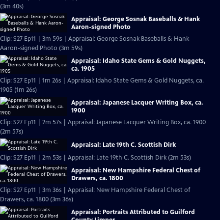
(3m 40s)
Appraisal: George Sosnak Baseballs & Hank
Aaron-signed Photo
Clip: S27 Ep11 | 3m 59s | Appraisal: George Sosnak Baseballs & Hank
Aaron-signed Photo (3m 59s)
Appraisal: Idaho State Gems & Gold Nuggets,
ca. 1905
Clip: S27 Ep11 | 1m 26s | Appraisal: Idaho State Gems & Gold Nuggets, ca.
1905 (1m 26s)
Appraisal: Japanese Lacquer Writing Box, ca.
1900
Clip: S27 Ep11 | 2m 57s | Appraisal: Japanese Lacquer Writing Box, ca. 1900
(2m 57s)
Appraisal: Late 19th C. Scottish Dirk
Clip: S27 Ep11 | 2m 53s | Appraisal: Late 19th C. Scottish Dirk (2m 53s)
Appraisal: New Hampshire Federal Chest of
Drawers, ca. 1800
Clip: S27 Ep11 | 3m 36s | Appraisal: New Hampshire Federal Chest of
Drawers, ca. 1800 (3m 36s)
Appraisal: Portraits Attributed to Guilford
County Limner