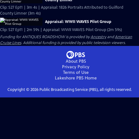
Clip: S27 Ep11 | 3m 4s | Appraisal: 1826 Portraits Attributed to Guilford
County Limner (3m 4s)
Appraisal: WWII WAVES Pilot Group
Clip: S27 Ep11 | 2m 59s | Appraisal: WWII WAVES Pilot Group (2m 59s)
Funding for ANTIQUES ROADSHOW is provided by
Ancestry
and
American
Cruise Lines
. Additional funding is provided by public television viewers.
About PBS
Privacy Policy
Terms of Use
Lakeshore PBS
Home
Copyright ©
2026
Public Broadcasting Service (PBS), all rights reserved.