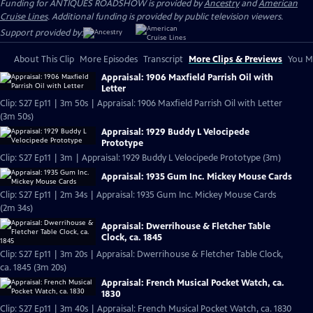
Funding for ANTIQUES ROADSHOW is provided by
Ancestry
and
American
Cruise Lines
. Additional funding is provided by public television viewers.
Support provided by:
About This Clip
More Episodes
Transcript
More Clips & Previews
You Mi
Appraisal: 1906 Maxfield Parrish Oil with
Letter
Clip: S27 Ep11 | 3m 50s | Appraisal: 1906 Maxfield Parrish Oil with Letter
(3m 50s)
Appraisal: 1929 Buddy L Velocipede
Prototype
Clip: S27 Ep11 | 3m | Appraisal: 1929 Buddy L Velocipede Prototype (3m)
Appraisal: 1935 Gum Inc. Mickey Mouse Cards
Clip: S27 Ep11 | 2m 34s | Appraisal: 1935 Gum Inc. Mickey Mouse Cards
(2m 34s)
Appraisal: Dwerrihouse & Fletcher Table
Clock, ca. 1845
Clip: S27 Ep11 | 3m 20s | Appraisal: Dwerrihouse & Fletcher Table Clock,
ca. 1845 (3m 20s)
Appraisal: French Musical Pocket Watch, ca.
1830
Clip: S27 Ep11 | 3m 40s | Appraisal: French Musical Pocket Watch, ca. 1830