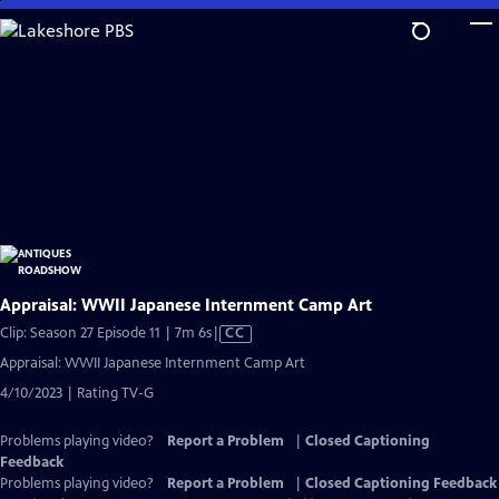
Skip
to
Main
Content
Appraisal: WWII Japanese Internment Camp Art
Video
Clip: Season 27 Episode 11 | 7m 6s
|
CC
has
Appraisal: WWII Japanese Internment Camp Art
Closed
4/10/2023 | Rating TV-G
Captions
Problems playing video?
Report a Problem
|
Closed Captioning
Feedback
Problems playing video?
Report a Problem
|
Closed Captioning Feedback