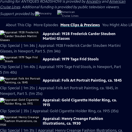
Funding for ANTIQUES ROADSHOW is provided by
Ancestry
and
American
Cruise Lines
. Additional funding is provided by public television viewers.
Support provided by:
About This Clip
More Episodes
More Clips & Previews
You Might Also Li
Appraisal: 1928 Frederick Carder Steuben
Martini Glasses
Clip: Special | 1m 34s | Appraisal: 1928 Frederick Carder Steuben Martini
Glasses, in Newport, Part 5. (1m 34s)
Appraisal: 1979 Tage Frid Stools
Clip: Special | 1m 40s | Appraisal: 1979 Tage Frid Stools, in Newport, Part
5 (1m 40s)
Appraisal: Folk Art Portrait Painting, ca. 1845
Clip: Special | 1m 25s | Appraisal: Folk Art Portrait Painting, ca. 1845, in
Newport, Part 5. (1m 25s)
Appraisal: Gold Cigarette Holder Ring, ca.
1915
Clip: Special | 35s | Appraisal: Gold Cigarette Holder Ring, ca. 1915 (35s)
Appraisal: Henry Creange Fashion
Illustrations, ca. 1930
Clip: Special | 1m 31s | Appraisal: Henry Creange Fashion Illustrations, ca.