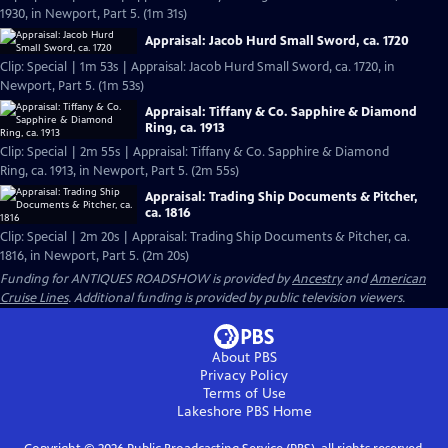
1930, in Newport, Part 5. (1m 31s)
Appraisal: Jacob Hurd Small Sword, ca. 1720
Clip: Special | 1m 53s | Appraisal: Jacob Hurd Small Sword, ca. 1720, in
Newport, Part 5. (1m 53s)
Appraisal: Tiffany & Co. Sapphire & Diamond
Ring, ca. 1913
Clip: Special | 2m 55s | Appraisal: Tiffany & Co. Sapphire & Diamond
Ring, ca. 1913, in Newport, Part 5. (2m 55s)
Appraisal: Trading Ship Documents & Pitcher,
ca. 1816
Clip: Special | 2m 20s | Appraisal: Trading Ship Documents & Pitcher, ca.
1816, in Newport, Part 5. (2m 20s)
Funding for ANTIQUES ROADSHOW is provided by
Ancestry
and
American
Cruise Lines
. Additional funding is provided by public television viewers.
About PBS
Privacy Policy
Terms of Use
Lakeshore PBS
Home