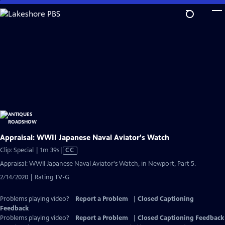
Skip
to
Main
Content
Appraisal: WWII Japanese Naval Aviator's Watch
Video
Clip: Special | 1m 39s
|
CC
has
Appraisal: WWII Japanese Naval Aviator's Watch, in Newport, Part 5.
Closed
2/14/2020 | Rating TV-G
Captions
Problems playing video?
Report a Problem
|
Closed Captioning
Feedback
Problems playing video?
Report a Problem
|
Closed Captioning Feedback