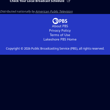
Check Your Local Broadcast Schedule
Distributed nationally by
American Public Television
About PBS
Privacy Policy
Terms of Use
Lakeshore PBS
Home
Copyright ©
2026
Public Broadcasting Service (PBS), all rights reserved.