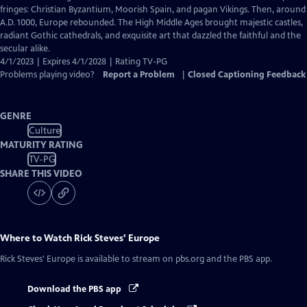
Captions
fringes: Christian Byzantium, Moorish Spain, and pagan Vikings. Then, around
A.D. 1000, Europe rebounded. The High Middle Ages brought majestic castles,
radiant Gothic cathedrals, and exquisite art that dazzled the faithful and the
secular alike.
4/1/2023 | Expires 4/1/2028 | Rating TV-PG
Problems playing video?
Report a Problem
|
Closed Captioning Feedback
GENRE
Culture
MATURITY RATING
TV-PG
SHARE THIS VIDEO
Where to Watch
Rick Steves' Europe
Rick Steves' Europe
is available to stream on pbs.org and the PBS app.
Download the PBS app