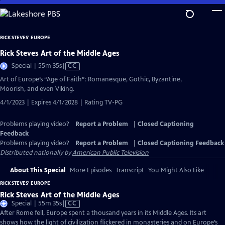
Skip
to
Main
RICK STEVES' EUROPE
Content
Rick Steves Art of the Middle Ages
Video
Special | 55m 35s
|
CC
has
Art of Europe’s “Age of Faith”: Romanesque, Gothic, Byzantine,
Closed
Moorish, and even Viking.
Captions
4/1/2023 | Expires 4/1/2028 | Rating TV-PG
Problems playing video?
Report a Problem
|
Closed Captioning
Feedback
Problems playing video?
Report a Problem
|
Closed Captioning Feedback
Distributed nationally by
American Public Television
About This Special
More Episodes
Transcript
You Might Also Like
RICK STEVES' EUROPE
Rick Steves Art of the Middle Ages
Video
Special | 55m 35s
|
CC
has
After Rome fell, Europe spent a thousand years in its Middle Ages. Its art
Closed
shows how the light of civilization flickered in monasteries and on Europe’s