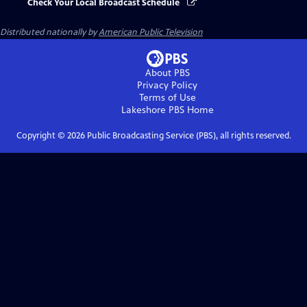
Check Your Local Broadcast Schedule
Distributed nationally by
American Public Television
About PBS
Privacy Policy
Terms of Use
Lakeshore PBS
Home
Copyright ©
2026
Public Broadcasting Service (PBS), all rights reserved.