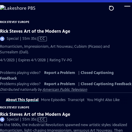
Skip
to
Main
RICK STEVES' EUROPE
Content
Rick Steves Art of the Modern Age
Video
Special | 55m 35s
|
CC
has
Romanticism, Impressionism, Art Nouveau; Cubism (Picasso) and
Closed
Surrealism (Dalí).
Captions
4/1/2023 | Expires 4/1/2028 | Rating TV-PG
Problems playing video?
Report a Problem
|
Closed Captioning
Feedback
Problems playing video?
Report a Problem
|
Closed Captioning Feedback
Distributed nationally by
American Public Television
About This Special
More Episodes
Transcript
You Might Also Like
RICK STEVES' EUROPE
Rick Steves Art of the Modern Age
Video
Special | 55m 35s
|
CC
has
In the 1800s, the Industrial Revolution spawned new artistic styles: idealized
Closed
Romanticism, light-chasing Impressionism, sensuous Art Nouveau. Then