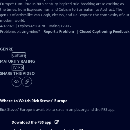
Captions
Europe’s tumultuous 20th century inspired rule-breaking art as exciting as
the times: from Expressionism and Cubism to Surrealism to Abstract. The
genius of artists like Van Gogh, Picasso, and Dalí express the complexity of our
modern world.
4/1/2023 | Expires 4/1/2028 | Rating TV-PG
Problems playing video?
Report a Problem
|
Closed Captioning Feedback
GENRE
Culture
MATURITY RATING
TV-PG
SHARE THIS VIDEO
Where to Watch
Rick Steves' Europe
Rick Steves' Europe
is available to stream on pbs.org and the PBS app.
Download the PBS app