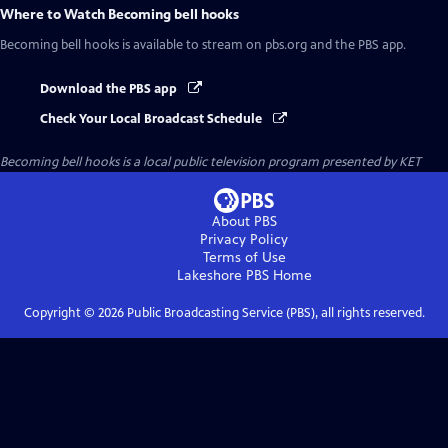
Where to Watch
Becoming bell hooks
Becoming bell hooks
is available to stream on pbs.org and the PBS app.
Download the PBS app
Check Your Local Broadcast Schedule
Becoming bell hooks
is a local public television program presented by
KET
About PBS
Privacy Policy
Terms of Use
Lakeshore PBS
Home
Copyright ©
2026
Public Broadcasting Service (PBS), all rights reserved.