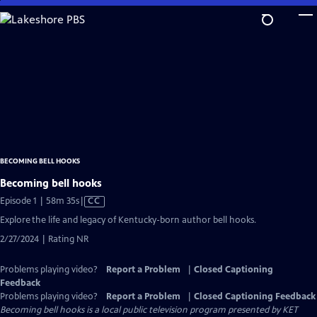
Skip
to
Main
Content
BECOMING BELL HOOKS
Becoming bell hooks
Video
Episode 1 | 58m 35s
|
CC
has
Explore the life and legacy of Kentucky-born author bell hooks.
Closed
2/27/2024 | Rating NR
Captions
Problems playing video?
Report a Problem
|
Closed Captioning
Feedback
Problems playing video?
Report a Problem
|
Closed Captioning Feedback
Becoming bell hooks
is a local public television program presented by
KET