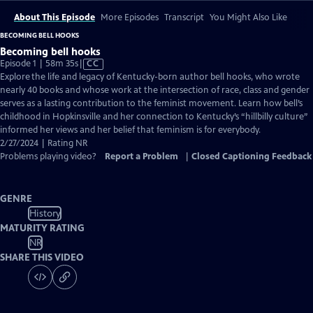
About This Episode
More Episodes
Transcript
You Might Also Like
BECOMING BELL HOOKS
Becoming bell hooks
Video
Episode 1 | 58m 35s
|
CC
has
Explore the life and legacy of Kentucky-born author bell hooks, who wrote
Closed
nearly 40 books and whose work at the intersection of race, class and gender
Captions
serves as a lasting contribution to the feminist movement. Learn how bell’s
childhood in Hopkinsville and her connection to Kentucky’s “hillbilly culture”
informed her views and her belief that feminism is for everybody.
2/27/2024 | Rating NR
Problems playing video?
Report a Problem
|
Closed Captioning Feedback
GENRE
History
MATURITY RATING
NR
SHARE THIS VIDEO