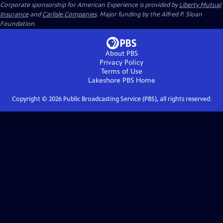
Corporate sponsorship for American Experience is provided by
Liberty Mutual
Insurance
and
Carlisle Companies
. Major funding by the Alfred P. Sloan
Foundation.
About PBS
Privacy Policy
Terms of Use
Lakeshore PBS
Home
Copyright ©
2026
Public Broadcasting Service (PBS), all rights reserved.