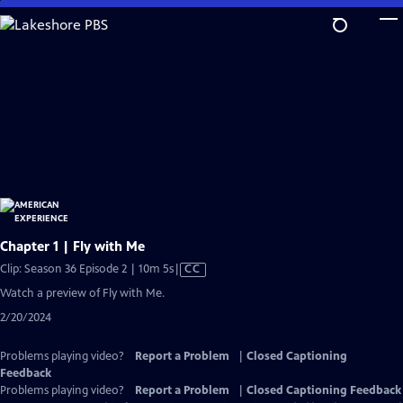
Skip
to
Main
Content
Chapter 1 | Fly with Me
Video
Clip: Season 36 Episode 2 | 10m 5s
|
CC
has
Watch a preview of Fly with Me.
Closed
2/20/2024
Captions
Problems playing video?
Report a Problem
|
Closed Captioning
Feedback
Problems playing video?
Report a Problem
|
Closed Captioning Feedback