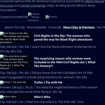
Corporate sponsorship for American Experience is provided by
Liberty Mutual
Insurance
and
Carlisle Companies
. Major funding by the Alfred P. Sloan
Foundation.
Support provided by:
About This Clip
More Episodes
Transcript
More Clips & Previews
You Mi
Civil Rights in the Sky: The woman who
paved the way for Black flight attendants
Clip: S36 Ep2 | 4m 53s | Learn how Pat Banks Edmiston broke barriers in
the sky. (4m 53s)
The surprising reason why women were
included in the 1964 Civil Rights Act | What
The History?!
Clip: S36 Ep2 | 3m 43s | Did you know that the Civil Rights Act of 1964
wasn’t supposed to include job protections for women? (3m 43s)
Trailer | Fly with Me
Preview: S36 Ep2 | 2m 2s | The lively but neglected history of the women
who changed the world while flying it. (2m 2s)
Who's Who
Clip: S36 Ep2 | 1m | Meet the characters in "Fly With Me." (1m)