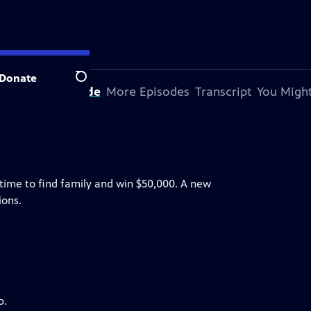
Donate
Search
bout This Episode
More Episodes
Transcript
You Might
etime to find family and win $50,000. A new
ions.
p.