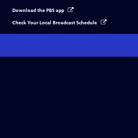
Download the PBS app
Check Your Local Broadcast Schedule