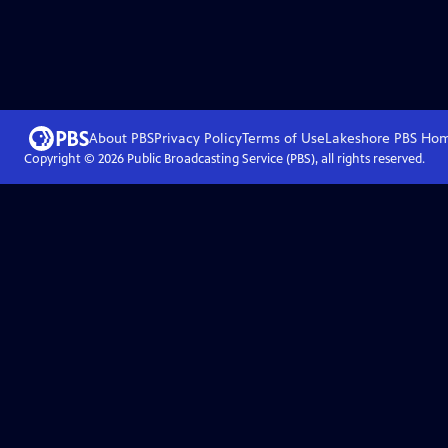
About PBS
Privacy Policy
Terms of Use
Lakeshore PBS
Ho
Copyright ©
2026
Public Broadcasting Service (PBS), all rights reserved.