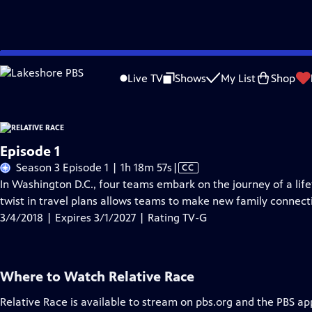
Skip
Problems playing video?
Report a Problem
|
Closed Captioning Feedback
to
Live TV
Shows
My List
Shop
Main
A
Content
Episode 1
Video
Season 3 Episode 1 | 1h 18m 57s
|
CC
has
In Washington D.C., four teams embark on the journey of a lif
Closed
twist in travel plans allows teams to make new family connect
Captions
3/4/2018 | Expires 3/1/2027 | Rating TV-G
Where to Watch
Relative Race
Relative Race
is available to stream on pbs.org and the PBS ap