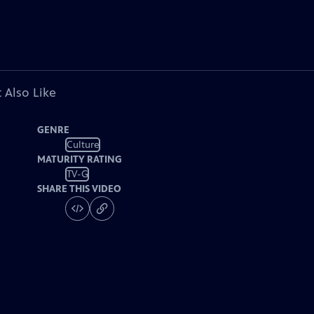
 Also Like
GENRE
Culture
MATURITY RATING
TV-G
SHARE THIS VIDEO