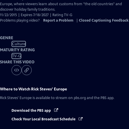
Europe, where viewers learn about customs from "the old countries" and
discover holiday family traditions.
11/22/2015 | Expires 7/18/2027 | Rating TV-G
Problems playing video?
Report a Problem
|
Closed Captioning Feedback
GENRE
Culture
MATURITY RATING
TV-G
SHARE THIS VIDEO
Where to Watch
Rick Steves' Europe
Rick Steves' Europe
is available to stream on pbs.org and the PBS app.
Download the PBS app
Check Your Local Broadcast Schedule