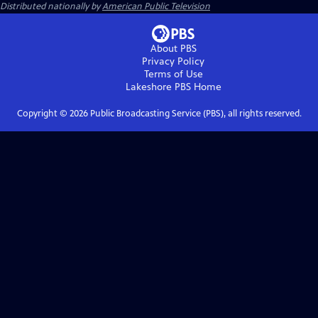
Distributed nationally by
American Public Television
About PBS
Privacy Policy
Terms of Use
Lakeshore PBS
Home
Copyright ©
2026
Public Broadcasting Service (PBS), all rights reserved.