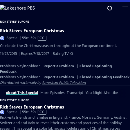
Skip
to
Main
RICK STEVES' EUROPE
Content
Rick Steves European Christmas
Video
Special | 55m 59s
|
CC
has
Celebrate the Christmas season throughout the European continent.
Closed
11/22/2015 | Expires 7/18/2027 | Rating TV-G
Captions
Problems playing video?
Report a Problem
|
Closed Captioning
Feedback
Problems playing video?
Report a Problem
|
Closed Captioning Feedback
Distributed nationally by
American Public Television
About This Special
More Episodes
Transcript
You Might Also Like
RICK STEVES' EUROPE
Rick Steves European Christmas
Video
Special | 55m 59s
|
CC
has
Rick visits friends and families in England, France, Norway, Germany, Austria,
Closed
Switzerland and Italy to reveal their customs and practices of the holiday
Captions
season. This special is a colorful, musical celebration of Christmas across