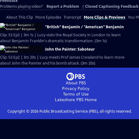
Feedback
Problems playing video?
Report a Problem
|
Closed Captioning Feedback
About This Clip
More Episodes
Transcript
More Clips & Previews
You Mi
"British" Benjamin / "American" Benjamin
Clip: S3 Ep2 | 3m 1s | Lucy visits the Royal Society in London to learn
about Benjamin Franklin's dramatic transformation. (3m 1s)
John the Painter: Saboteur
Clip: S3 Ep2 | 3m 20s | Lucy meets Prof James Crossland to learn more
about John the Painter and his bomb attack. (3m 20s)
About PBS
Privacy Policy
Terms of Use
Lakeshore PBS
Home
Copyright ©
2026
Public Broadcasting Service (PBS), all rights reserved.