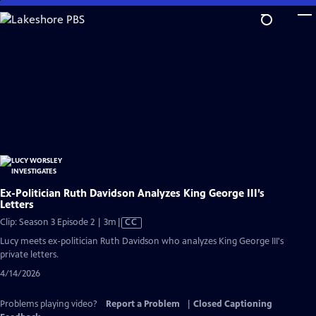
Skip
to
Main
Content
Ex-Politician Ruth Davidson Analyzes King George III’s
Letters
Video
Clip: Season 3 Episode 2 | 3m
|
CC
has
Lucy meets ex-politician Ruth Davidson who analyzes King George III's
Closed
private letters.
Captions
4/14/2026
Problems playing video?
Report a Problem
|
Closed Captioning