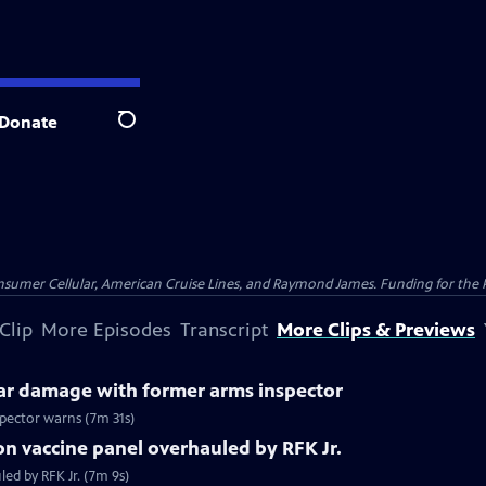
Donate
Search
nsumer Cellular, American Cruise Lines, and Raymond James. Funding for the 
Clip
More Episodes
Transcript
More Clips & Previews
ear damage with former arms inspector
spector warns (7m 31s)
n vaccine panel overhauled by RFK Jr.
ed by RFK Jr. (7m 9s)