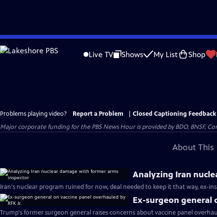
Skip
to
Live TV
Shows
My List
Shop
Main
Content
Problems playing video?
Report a Problem
|
Closed Captioning Feedback
Major corporate funding for the PBS News Hour is provided by BDO, BNSF, Co
About This 
Analyzing Iran nucl
Iran's nuclear program ruined for now, deal needed to keep it that way, ex-in
Ex-surgeon general o
Trump's former surgeon general raises concerns about vaccine panel overhaul