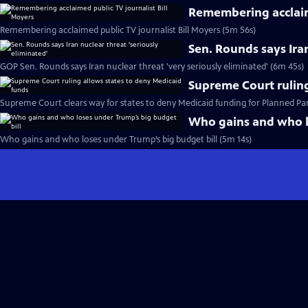
Remembering acclaime
Remembering acclaimed public TV journalist Bill Moyers (5m 56s)
Sen. Rounds says Iran
GOP Sen. Rounds says Iran nuclear threat 'very seriously eliminated' (6m 45s)
Supreme Court ruling
Supreme Court clears way for states to deny Medicaid funding for Planned P
Who gains and who l
Who gains and who loses under Trump’s big budget bill (5m 14s)