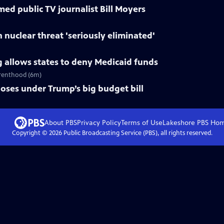
d public TV journalist Bill Moyers
 nuclear threat 'seriously eliminated'
 allows states to deny Medicaid funds
arenthood (6m)
oses under Trump’s big budget bill
About PBS
Privacy Policy
Terms of Use
Lakeshore PBS
Ho
Copyright ©
2026
Public Broadcasting Service (PBS), all rights reserved.