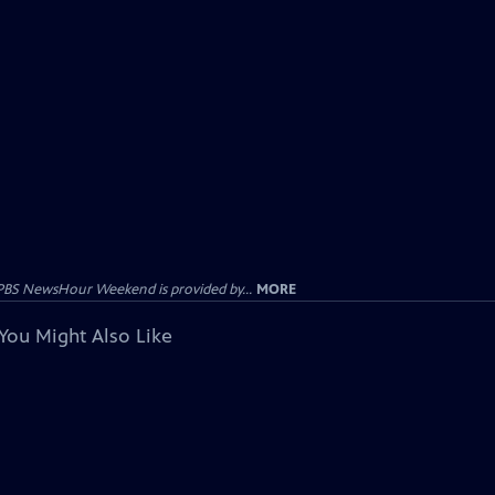
PBS NewsHour Weekend is provided by...
MORE
You Might Also Like