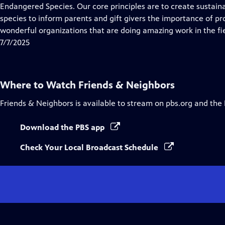
Endangered Species. Our core principles are to create sustain
species to inform parents and gift givers the importance of 
wonderful organizations that are doing amazing work in the fie
7/7/2025
Where to Watch
Friends & Neighbors
Friends & Neighbors
is available to stream on pbs.org and the
Download the PBS app
Check Your Local Broadcast Schedule