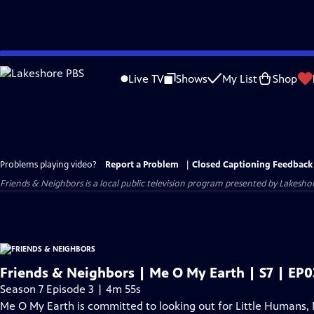
Skip
to
Live TV
Shows
My List
Shop
Main
Content
Problems playing video?
Report a Problem
|
Closed Captioning Feedback
Friends & Neighbors
is a local public television program presented by
Lakesho
Friends & Neighbors | Me O My Earth | S7 | EP0
Season 7 Episode 3 | 4m 55s
Me O My Earth is committed to looking out for Little Humans, 