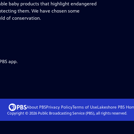
able baby products that highlight endangered
protecting them. We have chosen some
ld of conservation.
 PBS app.
About PBS
Privacy Policy
Terms of Use
Lakeshore PBS
Ho
Copyright ©
2026
Public Broadcasting Service (PBS), all rights reserved.