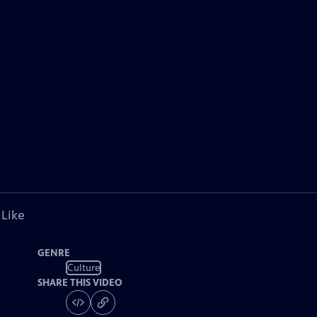
 Like
GENRE
Culture
SHARE THIS VIDEO