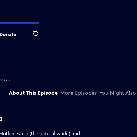
Donate
Search
re PBS
About This Episode
More Episodes
You Might Also
3
Mother Earth (the natural world) and