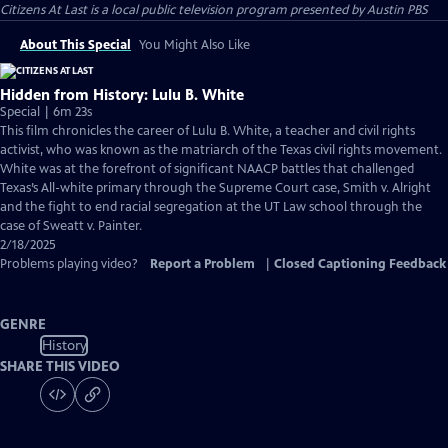
Citizens At Last
is a local public television program presented by
Austin PBS
About This Special
You Might Also Like
Hidden from History: Lulu B. White
Special | 6m 23s
This film chronicles the career of Lulu B. White, a teacher and civil rights
activist, who was known as the matriarch of the Texas civil rights movement.
White was at the forefront of significant NAACP battles that challenged
Texas’s All-white primary through the Supreme Court case, Smith v. Alright
and the fight to end racial segregation at the UT Law school through the
case of Sweatt v. Painter.
2/18/2025
Problems playing video?
Report a Problem
|
Closed Captioning Feedback
GENRE
History
SHARE THIS VIDEO