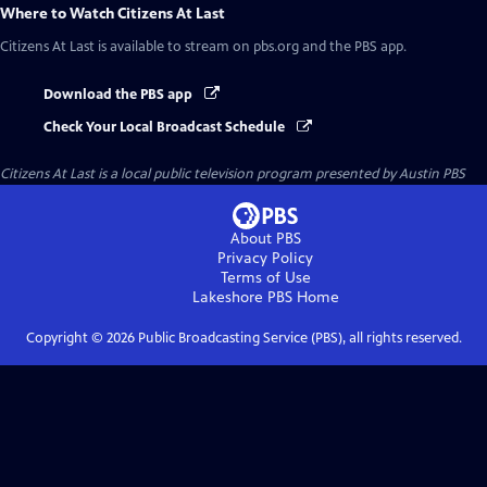
Where to Watch
Citizens At Last
Citizens At Last
is available to stream on pbs.org and the PBS app.
Download the PBS app
Check Your Local Broadcast Schedule
Citizens At Last
is a local public television program presented by
Austin PBS
About PBS
Privacy Policy
Terms of Use
Lakeshore PBS
Home
Copyright ©
2026
Public Broadcasting Service (PBS), all rights reserved.