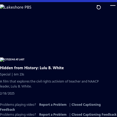
Skip
to
Main
Content
Hidden from History: Lulu B. White
Special | 6m 23s
A film that explores the civil rights activism of teacher and NAACP
leader, Lulu B. White.
2/18/2025
Problems playing video?
Report a Problem
|
Closed Captioning
Feedback
Problems playing video?
Report a Problem
|
Closed Captioning Feedback