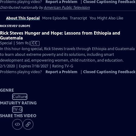
Problems playing video?
Report a Problem
|
Closed Captioning Feedback
Distributed nationally by
American Public Television
About This Special
More Episodes
Transcript
You Might Also Like
RICK STEVES' EUROPE
Rick Steves Hunger and Hope: Lessons from Ethiopia and
Guatemala
Video
Special | 56m 9s
|
CC
has
In this hour-long special, Rick Steves travels through Ethiopia and Guatemala
Closed
to learn about extreme poverty and its solutions, including smart
Captions
development aid, empowering women, child nutrition, and education.
2/1/2020 | Expires 7/18/2027 | Rating TV-G
Problems playing video?
Report a Problem
|
Closed Captioning Feedback
GENRE
Culture
MATURITY RATING
TV-G
SHARE THIS VIDEO