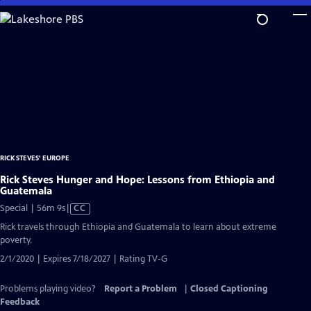
Skip
to
Main
Content
RICK STEVES' EUROPE
Rick Steves Hunger and Hope: Lessons from Ethiopia and
Guatemala
Video
Special | 56m 9s
|
CC
has
Rick travels through Ethiopia and Guatemala to learn about extreme
Closed
poverty.
Captions
2/1/2020 | Expires 7/18/2027 | Rating TV-G
Problems playing video?
Report a Problem
|
Closed Captioning
Feedback