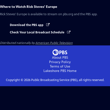
Where to Watch
Rick Steves' Europe
Rick Steves' Europe
is available to stream on pbs.org and the PBS app.
Download the PBS app
Check Your Local Broadcast Schedule
Distributed nationally by
American Public Television
About PBS
Privacy Policy
Terms of Use
Lakeshore PBS
Home
Copyright ©
2026
Public Broadcasting Service (PBS), all rights reserved.