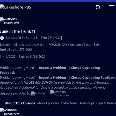
Skip
to
Main
Content
Junk in the Trunk 11
Video
Season 26 Episode 25 | 52m 27s
|
CC
has
Discover all new appraisals from ROADSHOW’s Season 26 tour, like a
Closed
find of up to $75,000!
Captions
11/14/2022 | Expires 11/14/2026
Problems playing video?
Report a Problem
|
Closed Captioning
Feedback
Problems playing video?
Report a Problem
|
Closed Captioning Feedback
Funding for ANTIQUES ROADSHOW is provided by
Ancestry
and
American
Cruise Lines
. Additional funding is provided by public television viewers.
Support provided by:
About This Episode
More Episodes
Collections
Transcript
Clips & Previ