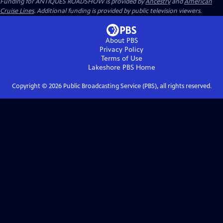
Funding for ANTIQUES ROADSHOW is provided by
Ancestry
and
American
Cruise Lines
. Additional funding is provided by public television viewers.
About PBS
Privacy Policy
Terms of Use
Lakeshore PBS
Home
Copyright ©
2026
Public Broadcasting Service (PBS), all rights reserved.