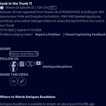
Junk in the Trunk 11
Video
Season 26 Episode 25 | 52m 27s
|
CC
has
Discover all new appraisals from Season 26 of ROADSHOW, including an 1813
Closed
Jane Austen Pride and Prejudice 2nd edition, 1939-1940 baseball signatures
Captions
and book, and a Jehan Georges Vibert oil. Guess the big find from the Junk in
our Trunk!
11/14/2022 | Expires 11/14/2026
Problems playing video?
Report a Problem
|
Closed Captioning Feedback
GENRE
Home And How To
FOLLOW US
#
AntiquesRoadshow
SHARE THIS VIDEO
Where to Watch
Antiques Roadshow
Antiques Roadshow
is available to stream on pbs.org and the PBS app.