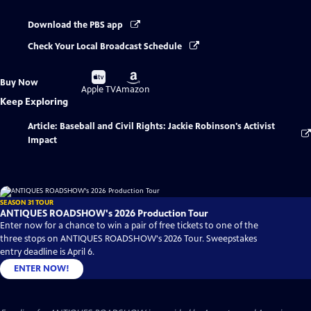
Download the PBS app
Check Your Local Broadcast Schedule
Buy
Buy
Buy Now
on
on
Apple TV
Amazon
Keep Exploring
Article: Baseball and Civil Rights: Jackie Robinson's Activist
Impact
SEASON 31 TOUR
ANTIQUES ROADSHOW's 2026 Production Tour
Enter now for a chance to win a pair of free tickets to one of the
three stops on ANTIQUES ROADSHOW's 2026 Tour. Sweepstakes
entry deadline is April 6.
ENTER NOW!