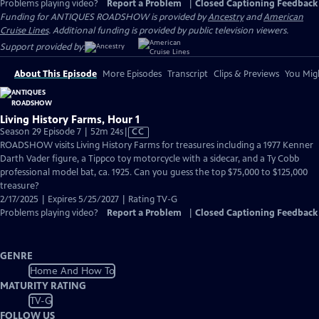
Problems playing video?
Report a Problem
|
Closed Captioning Feedback
Funding for ANTIQUES ROADSHOW is provided by
Ancestry
and
American
Cruise Lines
. Additional funding is provided by public television viewers.
Support provided by:
About This Episode
More Episodes
Transcript
Clips & Previews
You Migh
Living History Farms, Hour 1
Video
Season 29 Episode 7 | 52m 24s
|
CC
has
ROADSHOW visits Living History Farms for treasures including a 1977 Kenner
Closed
Darth Vader figure, a Tippco toy motorcycle with a sidecar, and a Ty Cobb
Captions
professional model bat, ca. 1925. Can you guess the top $75,000 to $125,000
treasure?
2/17/2025 | Expires 5/25/2027 | Rating TV-G
Problems playing video?
Report a Problem
|
Closed Captioning Feedback
GENRE
Home And How To
MATURITY RATING
TV-G
FOLLOW US