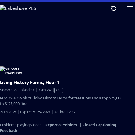
Skip
to
Main
Content
Living History Farms, Hour 1
Video
Season 29 Episode 7 | 52m 24s
|
CC
has
ROADSHOW visits Living History Farms for treasures and a top $75,000
Closed
to $125,000 find.
Captions
2/17/2025 | Expires 5/25/2027 | Rating TV-G
Problems playing video?
Report a Problem
|
Closed Captioning
Feedback