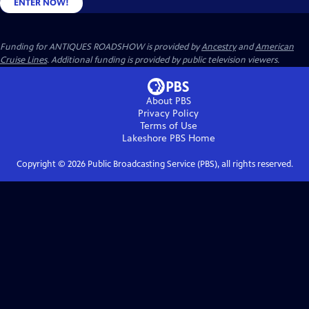
ENTER NOW!
Funding for ANTIQUES ROADSHOW is provided by
Ancestry
and
American
Cruise Lines
. Additional funding is provided by public television viewers.
About PBS
Privacy Policy
Terms of Use
Lakeshore PBS
Home
Copyright ©
2026
Public Broadcasting Service (PBS), all rights reserved.