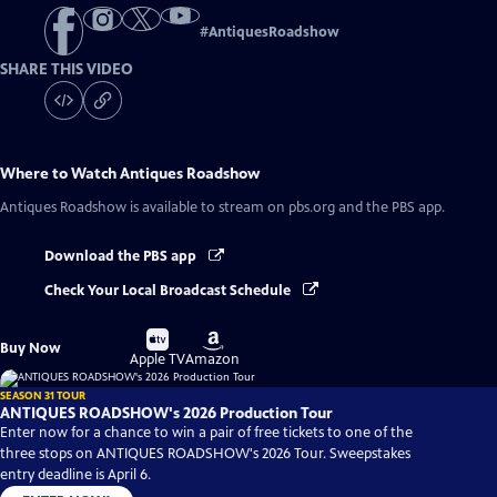
#
AntiquesRoadshow
SHARE THIS VIDEO
Where to Watch
Antiques Roadshow
Antiques Roadshow
is available to stream on pbs.org and the PBS app.
Download the PBS app
Check Your Local Broadcast Schedule
Buy
Buy
Buy Now
on
on
Apple TV
Amazon
SEASON 31 TOUR
ANTIQUES ROADSHOW's 2026 Production Tour
Enter now for a chance to win a pair of free tickets to one of the
three stops on ANTIQUES ROADSHOW's 2026 Tour. Sweepstakes
entry deadline is April 6.