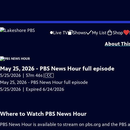
video is not available.
Skip
Problems playing video?
Report a Problem
|
Closed Captioning Feedback
to
Major corporate funding for the PBS News Hour is provided by BDO, BNSF, Co
Live TV
Shows
My List
Shop
Main
About Thi
Content
May 25, 2026 - PBS News Hour full episode
Video
5/25/2026 | 57m 46s
|
CC
has
May 25, 2026 - PBS News Hour full episode
Closed
5/25/2026 | Expired 6/24/2026
Captions
Where to Watch
PBS News Hour
PBS News Hour
is available to stream on pbs.org and the PBS 