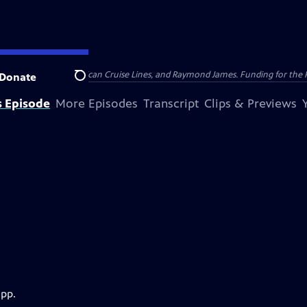
nsumer Cellular, American Cruise Lines, and Raymond James. Funding for the 
Donate
Search
s Episode
More Episodes
Transcript
Clips & Previews
app.