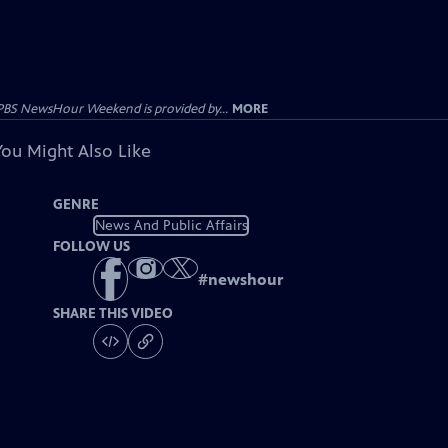
PBS NewsHour Weekend is provided by...
MORE
You Might Also Like
GENRE
News And Public Affairs
FOLLOW US
#
newshour
SHARE THIS VIDEO