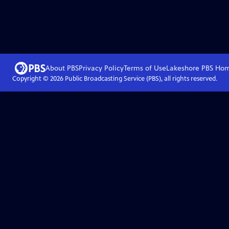
About PBS
Privacy Policy
Terms of Use
Lakeshore PBS
Ho
Copyright ©
2026
Public Broadcasting Service (PBS), all rights reserved.