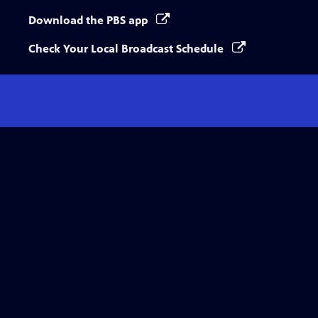
Download the PBS app
Check Your Local Broadcast Schedule