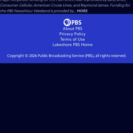
Consumer Cellular, American Cruise Lines, and Raymond James. Funding for
the PBS NewsHour Weekend is provided by...
MORE
About PBS
Privacy Policy
Terms of Use
Lakeshore PBS
Home
Copyright ©
2026
Public Broadcasting Service (PBS), all rights reserved.