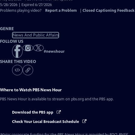
Closed
5/28/2026 | Expired 6/27/2026
Captions
Problems playing video?
Report a Problem
|
Closed Captioning Feedback
GENRE
News And Public Affairs
FOLLOW US
#
newshour
SHARE THIS VIDEO
Where to Watch
PBS News Hour
PBS News Hour
is available to stream on pbs.org and the PBS app.
Download the PBS app
Check Your Local Broadcast Schedule
Major corporate funding for the PBS News Hour is provided by BDO, BNSF,