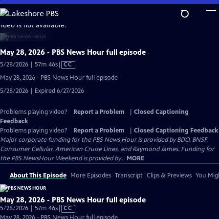
Skip
to
video is not available.
Main
Content
May 28, 2026 - PBS News Hour full episode
Video
5/28/2026 | 57m 46s
|
CC
has
May 28, 2026 - PBS News Hour full episode
Closed
5/28/2026 | Expired 6/27/2026
Captions
Problems playing video?
Report a Problem
|
Closed Captioning
Feedback
Problems playing video?
Report a Problem
|
Closed Captioning Feedback
Major corporate funding for the PBS News Hour is provided by BDO, BNSF,
Consumer Cellular, American Cruise Lines, and Raymond James. Funding for
the PBS NewsHour Weekend is provided by...
MORE
About This Episode
More Episodes
Transcript
Clips & Previews
You Migh
May 28, 2026 - PBS News Hour full episode
Video
5/28/2026 | 57m 46s
|
CC
has
May 28, 2026 - PBS News Hour full episode