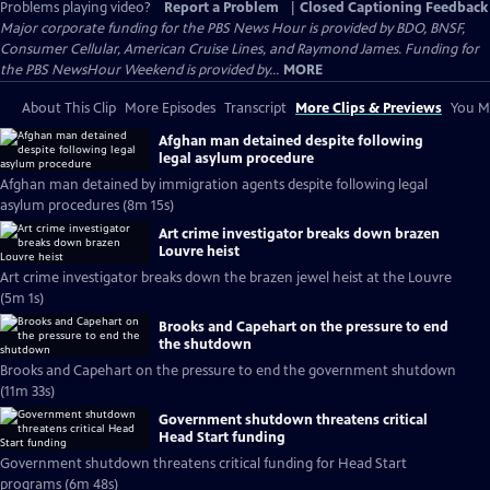
Problems playing video?
Report a Problem
|
Closed Captioning Feedback
Major corporate funding for the PBS News Hour is provided by BDO, BNSF,
Consumer Cellular, American Cruise Lines, and Raymond James. Funding for
the PBS NewsHour Weekend is provided by...
MORE
About This Clip
More Episodes
Transcript
More Clips & Previews
You Mi
Afghan man detained despite following
legal asylum procedure
Afghan man detained by immigration agents despite following legal
asylum procedures (8m 15s)
Art crime investigator breaks down brazen
Louvre heist
Art crime investigator breaks down the brazen jewel heist at the Louvre
(5m 1s)
Brooks and Capehart on the pressure to end
the shutdown
Brooks and Capehart on the pressure to end the government shutdown
(11m 33s)
Government shutdown threatens critical
Head Start funding
Government shutdown threatens critical funding for Head Start
programs (6m 48s)