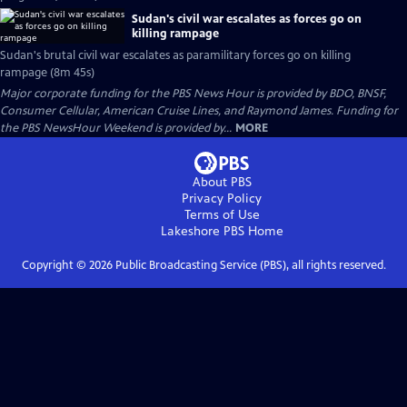
Sudan's civil war escalates as forces go on
killing rampage
Sudan's brutal civil war escalates as paramilitary forces go on killing
rampage (8m 45s)
Major corporate funding for the PBS News Hour is provided by BDO, BNSF,
Consumer Cellular, American Cruise Lines, and Raymond James. Funding for
the PBS NewsHour Weekend is provided by...
MORE
About PBS
Privacy Policy
Terms of Use
Lakeshore PBS
Home
Copyright ©
2026
Public Broadcasting Service (PBS), all rights reserved.