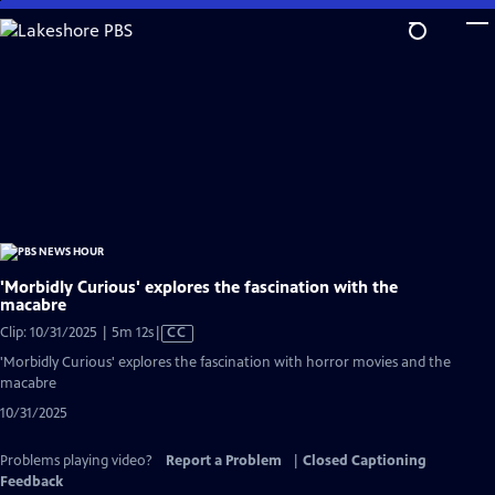
Skip
to
Main
Content
'Morbidly Curious' explores the fascination with the
macabre
Video
Clip: 10/31/2025 | 5m 12s
|
CC
has
'Morbidly Curious' explores the fascination with horror movies and the
Closed
macabre
Captions
10/31/2025
Problems playing video?
Report a Problem
|
Closed Captioning
Feedback