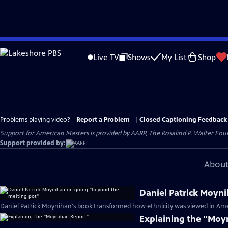
Skip
to
Live TV
Shows
My List
Shop
Main
Content
Problems playing video?
Report a Problem
|
Closed Captioning Feedback
Support for American Masters is provided by AARP, The Rosalind P. Walter Foun
Support provided by:
About
Daniel Patrick Moyn
Daniel Patrick Moynihan's book transformed how ethnicity was viewed in Ame
Explaining the "Moy