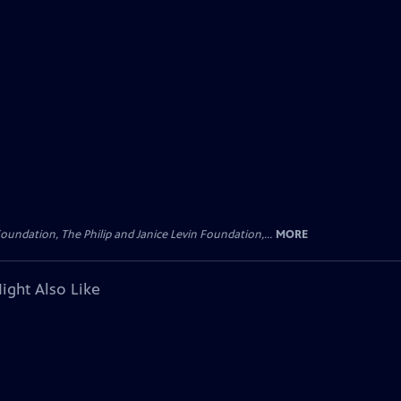
oundation, The Philip and Janice Levin Foundation,...
MORE
ight Also Like