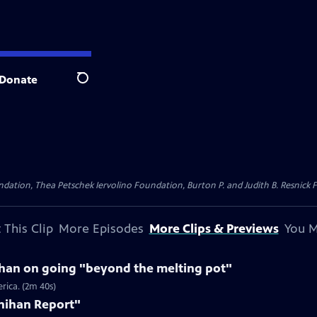
Donate
Search
dation, Thea Petschek Iervolino Foundation, Burton P. and Judith B. Resnick F
 This Clip
More Episodes
More Clips & Previews
You M
ihan on going "beyond the melting pot"
rica. (2m 40s)
nihan Report"