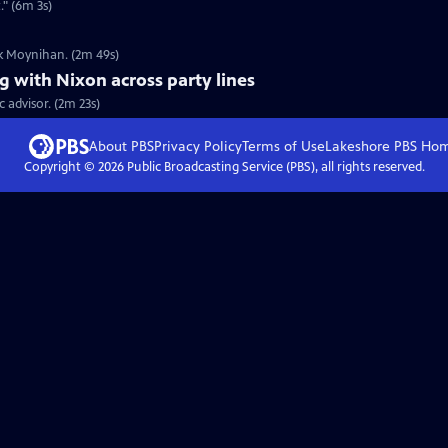
" (6m 3s)
ck Moynihan. (2m 49s)
 with Nixon across party lines
 advisor. (2m 23s)
About PBS
Privacy Policy
Terms of Use
Lakeshore PBS
Ho
Copyright ©
2026
Public Broadcasting Service (PBS), all rights reserved.