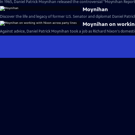
In 1965, Daniel Patrick Moynihan released the controversial "Moynihan Report.
Moynihan
Discover the life and legacy of former U.S. Senator and diplomat Daniel Patri
Moynihan on working
Against advice, Daniel Patrick Moynihan took a job as Richard Nixon's domestic