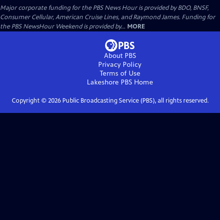
Major corporate funding for the PBS News Hour is provided by BDO, BNSF,
Consumer Cellular, American Cruise Lines, and Raymond James. Funding for
the PBS NewsHour Weekend is provided by...
MORE
About PBS
Privacy Policy
Terms of Use
Lakeshore PBS
Home
Copyright ©
2026
Public Broadcasting Service (PBS), all rights reserved.