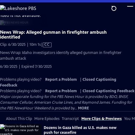
Skip
to
video is not available.
Main
Content
News Wrap: Alleged gunman in firefighter ambush
identified
Video
Clip: 6/30/2025 | 10m 1s
|
CC
has
News Wrap: Idaho investigators identify alleged gunman in firefighter
Closed
ambush attack
Captions
6/30/2025 | Expired 7/30/2025
Problems playing video?
Report a Problem
|
Closed Captioning
Feedback
Problems playing video?
Report a Problem
|
Closed Captioning Feedback
Major corporate funding for the PBS News Hour is provided by BDO, BNSF,
Consumer Cellular, American Cruise Lines, and Raymond James. Funding for
the PBS NewsHour Weekend is provided by...
MORE
About This Clip
More Episodes
Transcript
More Clips & Previews
You Mi
Dozens in Gaza killed as U.S. makes new
push for ceasefire