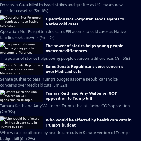
Dozens in Gaza killed by Israeli strikes and gunfire as U.S. makes new
push for ceasefire (5m 18s)
Operation Not Forgotten sends agents to
Native cold cases
Operation Not Forgotten dedicates FBI agents to cold cases as Native
families seek answers (9m 42s)
The power of stories helps young people
overcome differences
The power of stories helps young people overcome differences (7m 58s)
Some Senate Republicans voice concerns
over Medicaid cuts
Senate pushes to pass Trump's budget as some Republicans voice
concerns over Medicaid cuts (5m 32s)
Tamara Keith and Amy Walter on GOP
opposition to Trump bill
Tamara Keith and Amy Walter on Trump's big bill facing GOP opposition
(7m 39s)
Who would be affected by health care cuts in
Trump's budget
Who would be affected by health care cuts in Senate version of Trump's
budget bill (6m 29s)