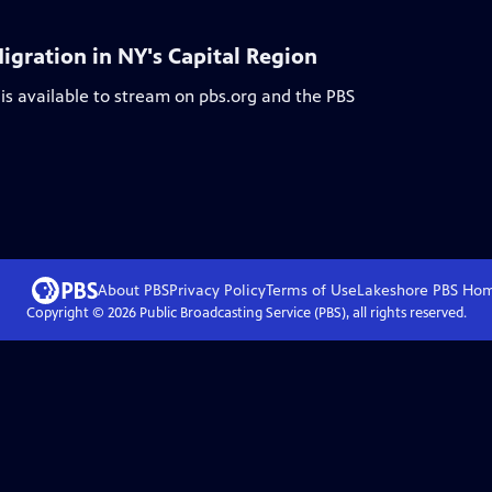
igration in NY's Capital Region
is available to stream on pbs.org and the PBS
About PBS
Privacy Policy
Terms of Use
Lakeshore PBS
Ho
Copyright ©
2026
Public Broadcasting Service (PBS), all rights reserved.