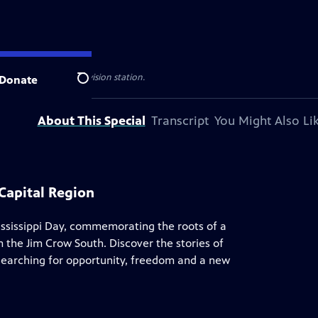
 your local public television station.
Donate
Search
About This Special
Transcript
You Might Also Li
Capital Region
ssissippi Day, commemorating the roots of a
the Jim Crow South. Discover the stories of
 searching for opportunity, freedom and a new