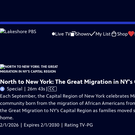
Skip
Problems playing video?
Report a Problem
|
Closed Captioning Feedback
to
North to New York: The Great Migration in NY's Capital Region
is presented by
Live TV
Shows
My List
Shop
Main
Distributed nationally by
American Public Television
Content
North to New York: The Great Migration in NY's 
Video
Special | 26m 43s
|
CC
has
Each September, the Capital Region of New York celebrates Mi
Closed
community born from the migration of African Americans from 
Captions
the Great Migration to NY’s Capital Region as families moved
home.
2/1/2026 | Expires 2/1/2030 | Rating TV-PG