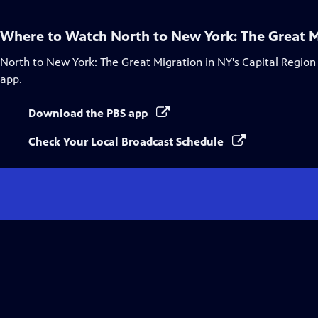
Where to Watch
North to New York: The Great M
North to New York: The Great Migration in NY's Capital Region
app.
Download the PBS app
Check Your Local Broadcast Schedule