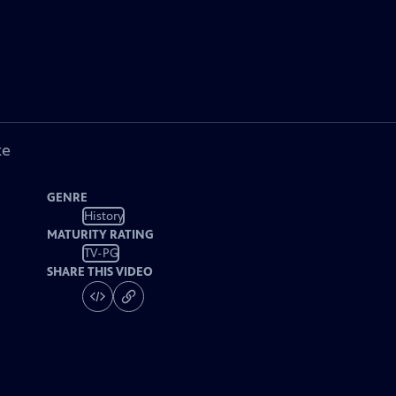
ke
GENRE
History
MATURITY RATING
TV-PG
SHARE THIS VIDEO