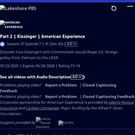
Skip
to
Main
Content
Part 2 | Kissinger | American Experience
Video
Season 37 Episode 7 | 1h 22m 42s
|
AD
has
Discover how Kissinger’s anti-Communism would shape U.S. foreign
Audio
policy, from Vietnam to the USSR.
Description
10/22/2025 | Expires 10/28/2028 | Rating TV-14
See all videos with Audio Description
AD
Problems playing video?
Report a Problem
|
Closed Captioning
Feedback
Problems playing video?
Report a Problem
|
Closed Captioning Feedback
Corporate sponsorship for American Experience is provided by
Liberty Mutual
Insurance
and
Carlisle Companies
. Major funding by the Alfred P. Sloan
Foundation.
Support provided by: