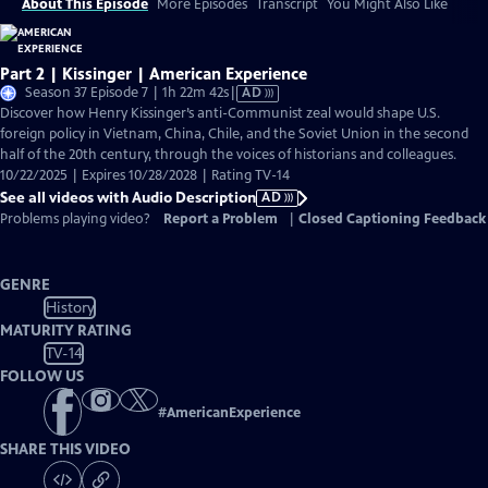
About This Episode
More Episodes
Transcript
You Might Also Like
Part 2 | Kissinger | American Experience
Video
Season 37 Episode 7 | 1h 22m 42s
|
AD
has
Discover how Henry Kissinger’s anti-Communist zeal would shape U.S.
Audio
foreign policy in Vietnam, China, Chile, and the Soviet Union in the second
Description
half of the 20th century, through the voices of historians and colleagues.
10/22/2025 | Expires 10/28/2028 | Rating TV-14
See all videos with Audio Description
AD
Problems playing video?
Report a Problem
|
Closed Captioning Feedback
GENRE
History
MATURITY RATING
TV-14
FOLLOW US
#
AmericanExperience
SHARE THIS VIDEO