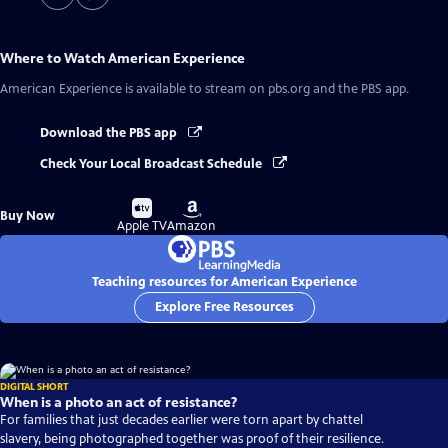
Where to Watch
American Experience
American Experience
is available to stream on pbs.org and the PBS app.
Download the PBS app
Check Your Local Broadcast Schedule
Buy
Buy
Buy Now
on
on
Apple TV
Amazon
Teaching resources for American Experience
Explore Free Resources
DIGITAL SHORT
When is a photo an act of resistance?
For families that just decades earlier were torn apart by chattel
slavery, being photographed together was proof of their resilience.