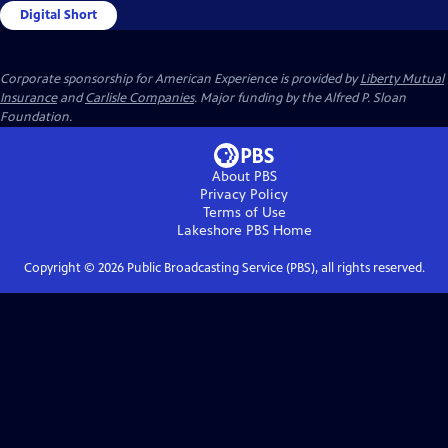
Digital Short
Corporate sponsorship for American Experience is provided by
Liberty Mutual
Insurance
and
Carlisle Companies
. Major funding by the Alfred P. Sloan
Foundation.
About PBS
Privacy Policy
Terms of Use
Lakeshore PBS
Home
Copyright ©
2026
Public Broadcasting Service (PBS), all rights reserved.