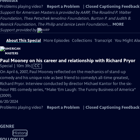
Feedback
Problems playing video?
Report a Problem
|
Closed Captioning Feedback
Support for American Masters is provided by AARP, The Rosalind P. Walter
Foundation, Thea Petschek Iervolino Foundation, Burton P. and Judith B.
Resnick Foundation, The Philip and Janice Levin Foundation,...
MORE
Support provided by:
About This Special
More Episodes
Collections
Transcript
You Might Als
Paul Mooney on his career and relationship with Richard Pryor
Video
Special | 10m 39s
|
CC
has
On April 6, 2007, Paul Mooney reflected on the mechanics of stand-up
Closed
comedy and his unique role as best friend to comedy’s all-time greatest,
Captions
Richard Pryor. Interview conducted by director Michael Kantor for the six-
hour PBS comedy series, “Make ‘Em Laugh: The Funny Business of America”
(2009).
6/20/2024
Problems playing video?
Report a Problem
|
Closed Captioning Feedback
GENRE
History
FOLLOW US