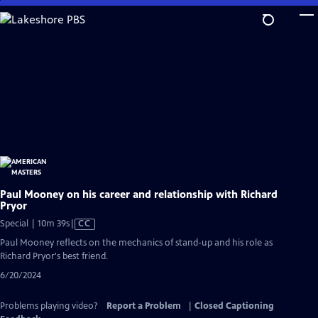
Skip
to
Main
Content
Paul Mooney on his career and relationship with Richard
Pryor
Video
Special | 10m 39s
|
CC
has
Paul Mooney reflects on the mechanics of stand-up and his role as
Closed
Richard Pryor's best friend.
Captions
6/20/2024
Problems playing video?
Report a Problem
|
Closed Captioning