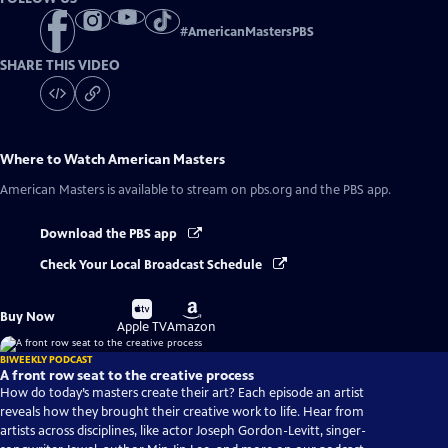
#
AmericanMastersPBS
SHARE THIS VIDEO
Where to Watch
American Masters
American Masters
is available to stream on pbs.org and the PBS app.
Download the PBS app
Check Your Local Broadcast Schedule
Buy
Buy
Buy Now
on
on
Apple TV
Amazon
BIWEEKLY PODCAST
A front row seat to the creative process
How do today’s masters create their art? Each episode an artist
reveals how they brought their creative work to life. Hear from
artists across disciplines, like actor Joseph Gordon-Levitt, singer-