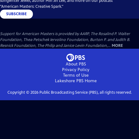
songwriter Jewel, author Min Jin Lee, and more on our podcast
"American Masters: Creative Spark."
SUBSCRIBE
Support for American Masters is provided by AARP, The Rosalind P. Walter
Foundation, Thea Petschek Iervolino Foundation, Burton P. and Judith B.
Resnick Foundation, The Philip and Janice Levin Foundation,...
MORE
About PBS
Privacy Policy
Terms of Use
Lakeshore PBS
Home
Copyright ©
2026
Public Broadcasting Service (PBS), all rights reserved.