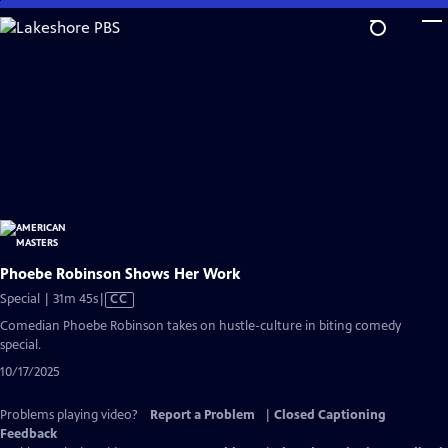
Skip
to
Main
Content
Phoebe Robinson Shows Her Work
Video
Special | 31m 45s
|
CC
has
Comedian Phoebe Robinson takes on hustle-culture in biting comedy
Closed
special.
Captions
10/17/2025
Problems playing video?
Report a Problem
|
Closed Captioning
Feedback