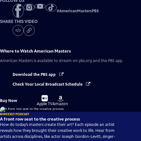
FOLLOW US
#
AmericanMastersPBS
SHARE THIS VIDEO
Where to Watch
American Masters
American Masters
is available to stream on pbs.org and the PBS app.
Download the PBS app
Check Your Local Broadcast Schedule
Buy
Buy
Buy Now
on
on
Apple TV
Amazon
BIWEEKLY PODCAST
A front row seat to the creative process
How do today’s masters create their art? Each episode an artist
reveals how they brought their creative work to life. Hear from
artists across disciplines, like actor Joseph Gordon-Levitt, singer-