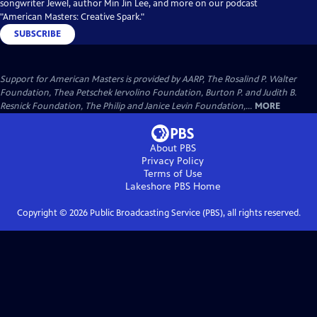
songwriter Jewel, author Min Jin Lee, and more on our podcast
"American Masters: Creative Spark."
SUBSCRIBE
Support for American Masters is provided by AARP, The Rosalind P. Walter
Foundation, Thea Petschek Iervolino Foundation, Burton P. and Judith B.
Resnick Foundation, The Philip and Janice Levin Foundation,...
MORE
About PBS
Privacy Policy
Terms of Use
Lakeshore PBS
Home
Copyright ©
2026
Public Broadcasting Service (PBS), all rights reserved.