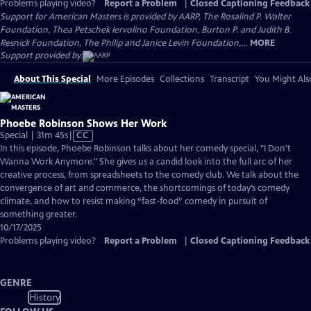
Problems playing video?
Report a Problem
|
Closed Captioning Feedback
Support for American Masters is provided by AARP, The Rosalind P. Walter
Foundation, Thea Petschek Iervolino Foundation, Burton P. and Judith B.
Resnick Foundation, The Philip and Janice Levin Foundation,...
MORE
Support provided by:
About This Special
More Episodes
Collections
Transcript
You Might Als
Phoebe Robinson Shows Her Work
Video
Special | 31m 45s
|
CC
has
In this episode, Phoebe Robinson talks about her comedy special, "I Don't
Closed
Wanna Work Anymore." She gives us a candid look into the full arc of her
Captions
creative process, from spreadsheets to the comedy club. We talk about the
convergence of art and commerce, the shortcomings of today’s comedy
climate, and how to resist making “fast-food” comedy in pursuit of
something greater.
10/17/2025
Problems playing video?
Report a Problem
|
Closed Captioning Feedback
GENRE
History