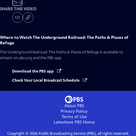
TV-G
SHARE THIS VIDEO
Where to Watch
The Underground Railroad: The Paths & Places of
Refuge
The Underground Railroad: The Paths & Places of Refuge
is available to
stream on pbs.org and the PBS app.
Download the PBS app
Check Your Local Broadcast Schedule
About PBS
Privacy Policy
Terms of Use
Lakeshore PBS
Home
Copyright ©
2026
Public Broadcasting Service (PBS), all rights reserved.