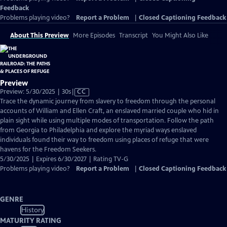
Feedback
Problems playing video?
Report a Problem
|
Closed Captioning Feedback
About This Preview
More Episodes
Transcript
You Might Also Like
Preview
Video
Preview: 5/30/2025 | 30s
|
CC
has
Trace the dynamic journey from slavery to freedom through the personal
Closed
accounts of William and Ellen Craft, an enslaved married couple who hid in
Captions
plain sight while using multiple modes of transportation. Follow the path
from Georgia to Philadelphia and explore the myriad ways enslaved
individuals found their way to freedom using places of refuge that were
havens for the Freedom Seekers.
5/30/2025 | Expires 6/30/2027 | Rating TV-G
Problems playing video?
Report a Problem
|
Closed Captioning Feedback
GENRE
History
MATURITY RATING