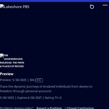
Skip
to
Main
Content
Preview
Video
Preview: 5/30/2025 | 30s
|
CC
has
Trace the dynamic journeys of enslaved individuals from slavery to
Closed
freedom through personal accounts
Captions
5/30/2025 | Expires 6/30/2027 | Rating TV-G
Problems playing video?
Report a Problem
|
Closed Captioning