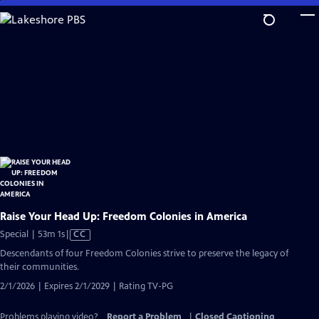
Skip
to
Main
Content
Raise Your Head Up: Freedom Colonies in America
Video
Special | 53m 1s
|
CC
has
Descendants of four Freedom Colonies strive to preserve the legacy of
Closed
their communities.
Captions
2/1/2026 | Expires 2/1/2029 | Rating TV-PG
Problems playing video?
Report a Problem
|
Closed Captioning