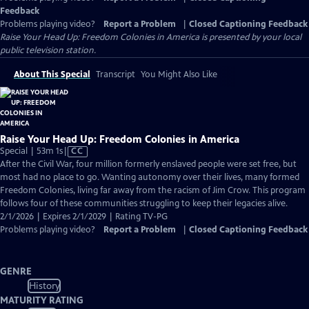
Feedback
Problems playing video?
Report a Problem
|
Closed Captioning Feedback
Raise Your Head Up: Freedom Colonies in America
is presented by your local
public television station.
About This Special
Transcript
You Might Also Like
Raise Your Head Up: Freedom Colonies in America
Video
Special | 53m 1s
|
CC
has
After the Civil War, four million formerly enslaved people were set free, but
Closed
most had no place to go. Wanting autonomy over their lives, many formed
Captions
Freedom Colonies, living far away from the racism of Jim Crow. This program
follows four of these communities struggling to keep their legacies alive.
2/1/2026 | Expires 2/1/2029 | Rating TV-PG
Problems playing video?
Report a Problem
|
Closed Captioning Feedback
GENRE
History
MATURITY RATING