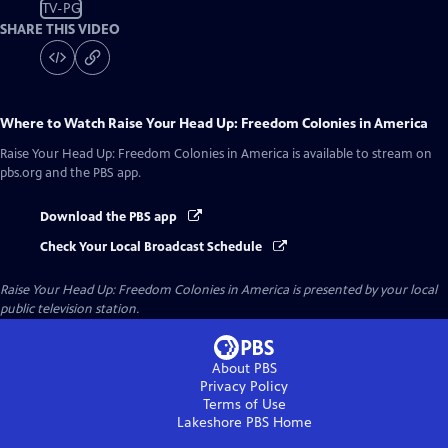
TV-PG
SHARE THIS VIDEO
Where to Watch
Raise Your Head Up: Freedom Colonies in America
Raise Your Head Up: Freedom Colonies in America
is available to stream on
pbs.org and the PBS app.
Download the PBS app
Check Your Local Broadcast Schedule
Raise Your Head Up: Freedom Colonies in America
is presented by your local
public television station.
About PBS
Privacy Policy
Terms of Use
Lakeshore PBS
Home