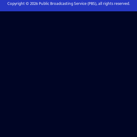
Copyright ©
2026
Public Broadcasting Service (PBS), all rights reserved.