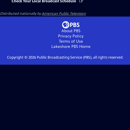
Check Your Local Broadcast Schedule
Distributed nationally by
American Public Television
About PBS
Privacy Policy
Terms of Use
Lakeshore PBS
Home
Copyright ©
2026
Public Broadcasting Service (PBS), all rights reserved.