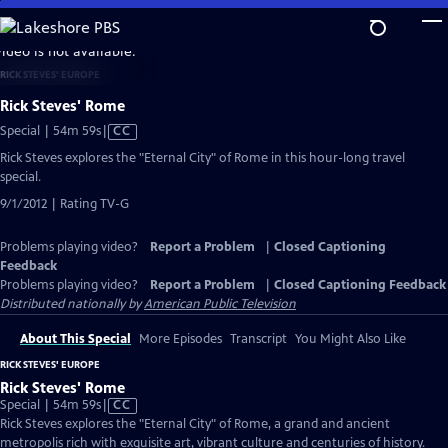
Skip
to
video is not available.
Main
RICK STEVES' EUROPE
Content
Rick Steves' Rome
Video
Special | 54m 59s
|
CC
has
Rick Steves explores the "Eternal City" of Rome in this hour-long travel
Closed
special.
Captions
9/1/2012 | Rating TV-G
Problems playing video?
Report a Problem
|
Closed Captioning
Feedback
Problems playing video?
Report a Problem
|
Closed Captioning Feedback
Distributed nationally by
American Public Television
About This Special
More Episodes
Transcript
You Might Also Like
RICK STEVES' EUROPE
Rick Steves' Rome
Video
Special | 54m 59s
|
CC
has
Rick Steves explores the "Eternal City" of Rome, a grand and ancient
Closed
metropolis rich with exquisite art, vibrant culture and centuries of history.