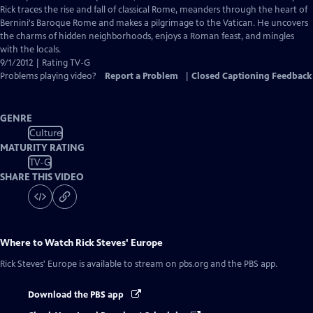
Captions
Rick traces the rise and fall of classical Rome, meanders through the heart of
Bernini's Baroque Rome and makes a pilgrimage to the Vatican. He uncovers
the charms of hidden neighborhoods, enjoys a Roman feast, and mingles
with the locals.
9/1/2012 | Rating TV-G
Problems playing video?
Report a Problem
|
Closed Captioning Feedback
GENRE
Culture
MATURITY RATING
TV-G
SHARE THIS VIDEO
Where to Watch
Rick Steves' Europe
Rick Steves' Europe
is available to stream on pbs.org and the PBS app.
Download the PBS app